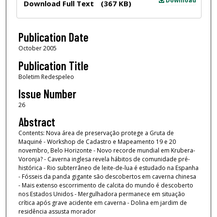
Download
Download Full Text
(367 KB)
Publication Date
October 2005
Publication Title
Boletim Redespeleo
Issue Number
26
Abstract
Contents: Nova área de preservação protege a Gruta de
Maquiné - Workshop de Cadastro e Mapeamento 19 e 20
novembro, Belo Horizonte - Novo recorde mundial em Krubera-
Voronja? - Caverna inglesa revela hábitos de comunidade pré-
histórica - Rio subterrâneo de leite-de-lua é estudado na Espanha
- Fósseis da panda gigante são descobertos em caverna chinesa
- Mais extenso escorrimento de calcita do mundo é descoberto
nos Estados Unidos - Mergulhadora permanece em situação
crítica após grave acidente em caverna - Dolina em jardim de
residência assusta morador