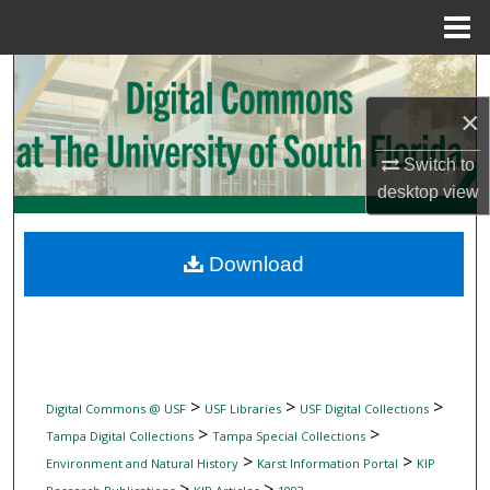
Menu
Home
Search
×
Browse Collections
Switch to
My Account
desktop
view
About
Download
Digital Commons Network™
>
>
>
Digital Commons @ USF
USF Libraries
USF Digital Collections
>
>
Tampa Digital Collections
Tampa Special Collections
>
>
Environment and Natural History
Karst Information Portal
KIP
>
>