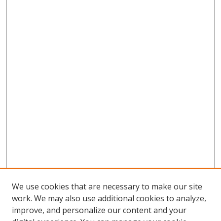
We use cookies that are necessary to make our site
work. We may also use additional cookies to analyze,
improve, and personalize our content and your