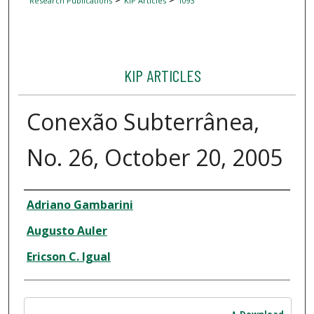
Research Publications
KIP Articles
1093
KIP ARTICLES
Conexão Subterrânea,
No. 26, October 20, 2005
Author
Adriano Gambarini
Augusto Auler
Ericson C. Igual
Files