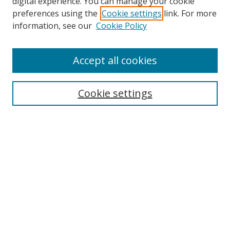
digital experience. You can manage your cookie
preferences using the
Cookie settings
link. For more
Search
information, see our
Cookie Policy
Enter search terms:
Accept all cookies
Cookie settings
Select context to search:
Advanced Search
Email Notifications and RSS
Browse By
All Collections
Author
USF
Faculty Publications
Open Access Journals