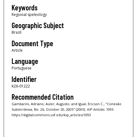
Keywords
Regional speleology
Geographic Subject
Brazil
Document Type
Article
Language
Portuguese
Identifier
K26-01222
Recommended Citation
Gambarini, Adriano; Auler, Augusto; and Igual, Ericson C., "Conexão
Subterrânea, No. 26, October 20, 2005" (2005).
KIP Articles
. 1093.
https://digitalcommons.usf.edu/kip_articles/1093