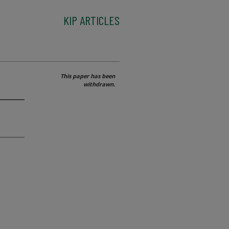
KIP ARTICLES
This paper has been
withdrawn.