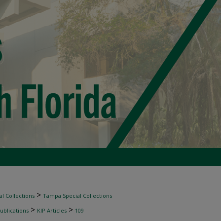
>
l Collections
Tampa Special Collections
>
>
ublications
KIP Articles
109