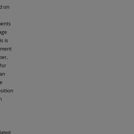
d on
ments
age
s is
diment
ber,
for
 an
he
sition
n
a
dated