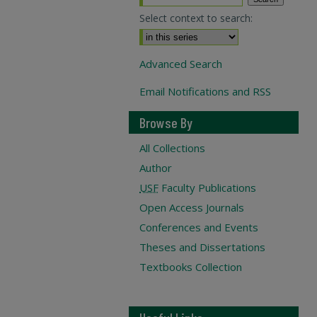
Select context to search:
Advanced Search
Email Notifications and RSS
Browse By
All Collections
Author
USF
Faculty Publications
Open Access Journals
Conferences and Events
Theses and Dissertations
Textbooks Collection