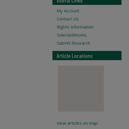
Useful Links
My Account
Contact Us
Rights Information
SelectedWorks
Submit Research
Article Locations
View articles on map