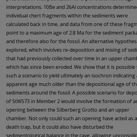
interpretations. 10Be and 26Al concentrations determine
individual chert fragments within the sediments were
calculated back in time, and data from one of these frag
point to a maximum age of 2.8 Ma for the sediment pack
and therefore also for the fossil. An alternative hypothesi
explored, which involves re-deposition and mixing of se
that had previously collected over time in an upper cham
which has since been eroded. We show that it is possible 
such a scenario to yield ultimately an isochron indicating
apparent age much older than the depositional age of t
sediments around the fossil. A possible scenario for depo
of StW573 in Member 2 would involve the formation of a
opening between the Silberberg Grotto and an upper
chamber. Not only could such an opening have acted as 
death trap, but it could also have disturbed the
sedimentological balance in the cave, allowing unconsoli