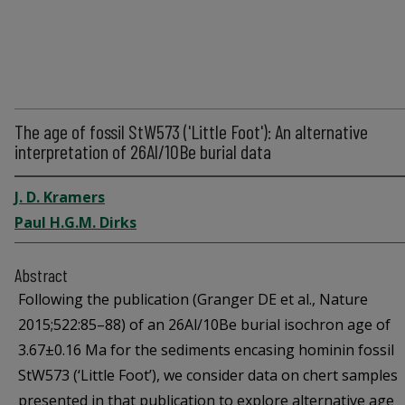
The age of fossil StW573 ('Little Foot'): An alternative
interpretation of 26Al/10Be burial data
J. D. Kramers
Paul H.G.M. Dirks
Abstract
Following the publication (Granger DE et al., Nature
2015;522:85–88) of an 26Al/10Be burial isochron age of
3.67±0.16 Ma for the sediments encasing hominin fossil
StW573 (‘Little Foot’), we consider data on chert samples
presented in that publication to explore alternative age