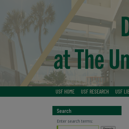
USF HOME
USF RESEARCH
USF LI
Search
Enter search terms: