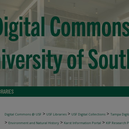
BRARIES
>
>
>
Digital Commons @ USF
USF Libraries
USF Digital Collections
Tampa Digita
>
>
>
Environment and Natural History
Karst Information Portal
KIP Research P