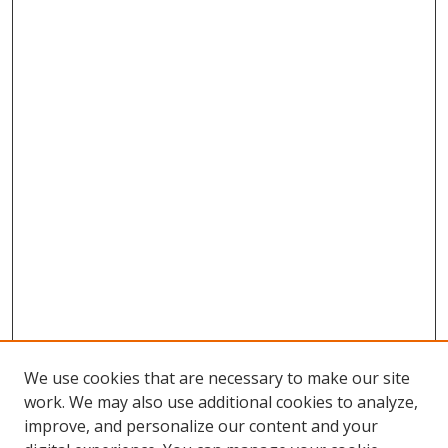
We use cookies that are necessary to make our site
work. We may also use additional cookies to analyze,
improve, and personalize our content and your