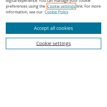
digital experience. You can manage your cookie
preferences using the
Cookie settings
link. For more
Search
information, see our
Cookie Policy
Enter search terms:
Accept all cookies
Cookie settings
Select context to search:
Advanced Search
Email Notifications and RSS
Browse By
All Collections
Author
USF
Faculty Publications
Open Access Journals