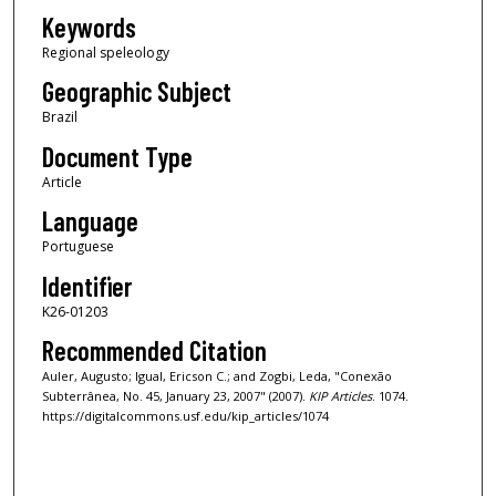
Keywords
Regional speleology
Geographic Subject
Brazil
Document Type
Article
Language
Portuguese
Identifier
K26-01203
Recommended Citation
Auler, Augusto; Igual, Ericson C.; and Zogbi, Leda, "Conexão
Subterrânea, No. 45, January 23, 2007" (2007).
KIP Articles
. 1074.
https://digitalcommons.usf.edu/kip_articles/1074