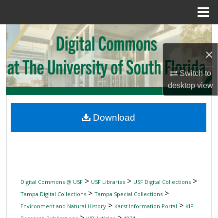
Menu
Home
Search
×
Browse Collections
Switch to
My Account
desktop
view
About
Download
Digital Commons Network™
>
>
>
Digital Commons @ USF
USF Libraries
USF Digital Collections
>
>
Tampa Digital Collections
Tampa Special Collections
>
>
Environment and Natural History
Karst Information Portal
KIP
>
>