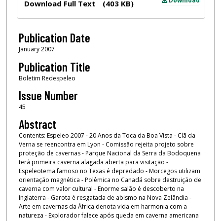
Download
Download Full Text
(403 KB)
Publication Date
January 2007
Publication Title
Boletim Redespeleo
Issue Number
45
Abstract
Contents: Espeleo 2007 - 20 Anos da Toca da Boa Vista - Clã da
Verna se reencontra em Lyon - Comissão rejeita projeto sobre
proteção de cavernas - Parque Nacional da Serra da Bodoquena
terá primeira caverna alagada aberta para visitação -
Espeleotema famoso no Texas é depredado - Morcegos utilizam
orientação magnética - Polêmica no Canadá sobre destruição de
caverna com valor cultural - Enorme salão é descoberto na
Inglaterra - Garota é resgatada de abismo na Nova Zelândia -
Arte em cavernas da África denota vida em harmonia com a
natureza - Explorador falece após queda em caverna americana