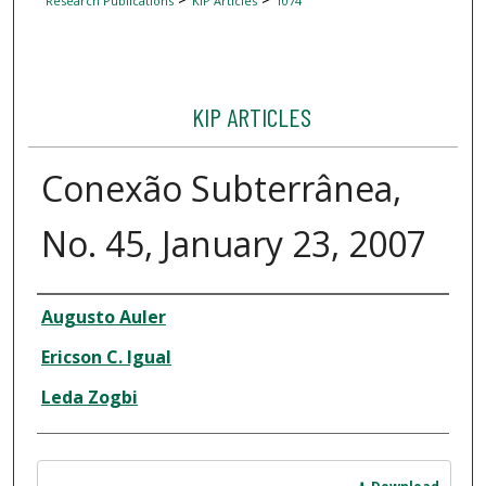
Research Publications
KIP Articles
1074
KIP ARTICLES
Conexão Subterrânea,
No. 45, January 23, 2007
Author
Augusto Auler
Ericson C. Igual
Leda Zogbi
Files