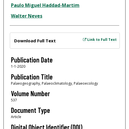
Paulo Miguel Haddad-Martim
Walter Neves
Files
Link to Full Text
Download Full Text
Publication Date
1-1-2020
Publication Title
Palaeogeography, Palaeoclimatology, Palaeoecology
Volume Number
537
Document Type
Article
Digital Object Identifier (DOI)