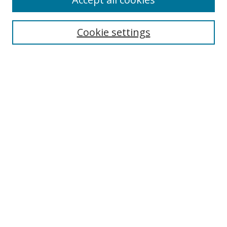
Cookie settings
Select context to search:
Advanced Search
Email Notifications and RSS
Browse By
All Collections
Author
USF
Faculty Publications
Open Access Journals
Conferences and Events
Theses and Dissertations
Textbooks Collection