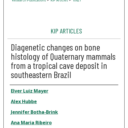
Research Publications
KIP Articles
10621
KIP ARTICLES
Diagenetic changes on bone
histology of Quaternary mammals
from a tropical cave deposit in
southeastern Brazil
Author
Elver Luiz Mayer
Alex Hubbe
Jennifer Botha-Brink
Ana Maria Ribeiro