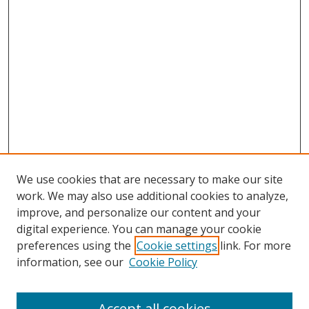
We use cookies that are necessary to make our site
work. We may also use additional cookies to analyze,
improve, and personalize our content and your
digital experience. You can manage your cookie
preferences using the
Cookie settings
link. For more
Search
information, see our
Cookie Policy
Enter search terms:
Accept all cookies