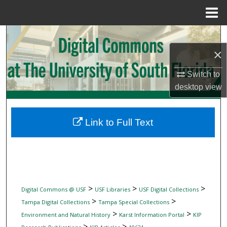
Menu
Home
Search
×
Browse Collections
Switch to
My Account
desktop
view
About
Link to Full Text
Digital Commons Network™
>
>
>
Digital Commons @ USF
USF Libraries
USF Digital Collections
>
>
Tampa Digital Collections
Tampa Special Collections
>
>
Environment and Natural History
Karst Information Portal
KIP
>
>