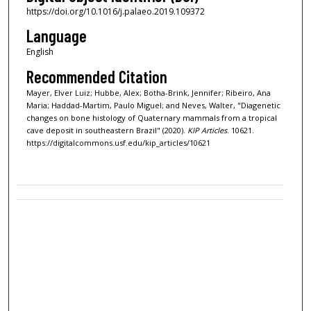
https://doi.org/10.1016/j.palaeo.2019.109372
Language
English
Recommended Citation
Mayer, Elver Luiz; Hubbe, Alex; Botha-Brink, Jennifer; Ribeiro, Ana
Maria; Haddad-Martim, Paulo Miguel; and Neves, Walter, "Diagenetic
changes on bone histology of Quaternary mammals from a tropical
cave deposit in southeastern Brazil" (2020).
KIP Articles
. 10621.
https://digitalcommons.usf.edu/kip_articles/10621