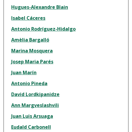
Hugues-Alexandre Blain
Isabel Cáceres
Antonio Rodríguez-Hidalgo
Amèlia Bargalló
Marina Mosquera
Josep Maria Parés
Juan Marín
Antonio Pineda
David Lordkipanidze
Ann Margveslashvili
Juan Luis Arsuaga
Eudald Carbonell