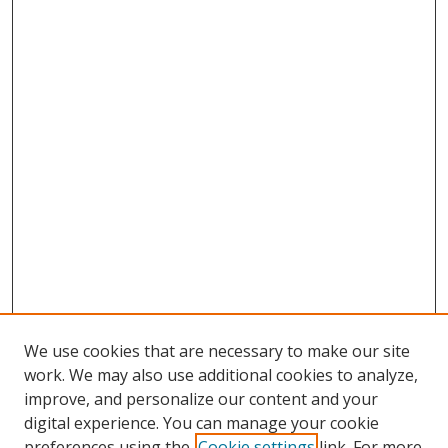
We use cookies that are necessary to make our site
work. We may also use additional cookies to analyze,
improve, and personalize our content and your
digital experience. You can manage your cookie
preferences using the
Cookie settings
link. For more