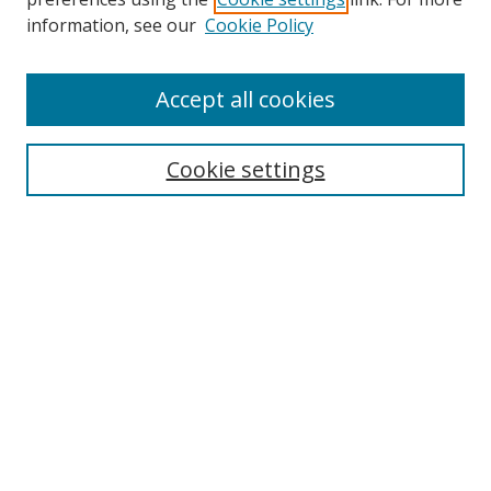
Search
information, see our
Cookie Policy
Enter search terms:
Accept all cookies
Cookie settings
Select context to search:
Advanced Search
Email Notifications and RSS
Browse By
All Collections
Author
USF
Faculty Publications
Open Access Journals
Conferences and Events