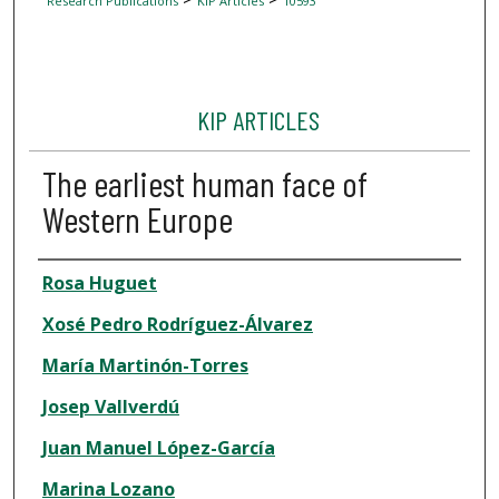
Research Publications
KIP Articles
10593
KIP ARTICLES
The earliest human face of
Western Europe
Author
Rosa Huguet
Xosé Pedro Rodríguez-Álvarez
María Martinón-Torres
Josep Vallverdú
Juan Manuel López-García
Marina Lozano