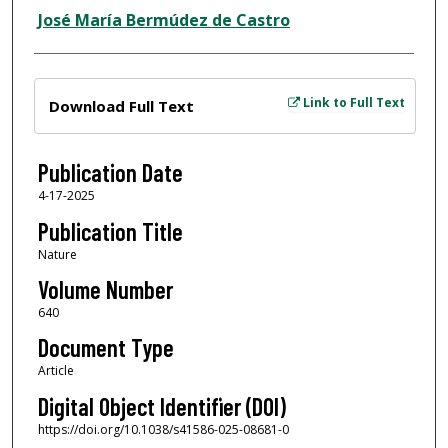
José María Bermúdez de Castro
Files
Link to Full Text
Download Full Text
Publication Date
4-17-2025
Publication Title
Nature
Volume Number
640
Document Type
Article
Digital Object Identifier (DOI)
https://doi.org/10.1038/s41586-025-08681-0