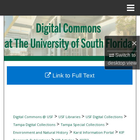
Menu
Home
Search
Browse Collections
×
My Account
Switch to
desktop
view
About
Link to Full Text
Digital Commons Network™
>
>
>
Digital Commons @ USF
USF Libraries
USF Digital Collections
>
>
Tampa Digital Collections
Tampa Special Collections
>
>
Environment and Natural History
Karst Information Portal
KIP
>
>