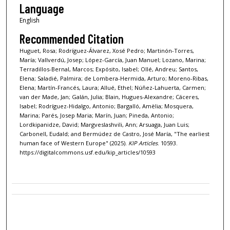
Language
English
Recommended Citation
Huguet, Rosa; Rodríguez-Álvarez, Xosé Pedro; Martinón-Torres,
María; Vallverdú, Josep; López-García, Juan Manuel; Lozano, Marina;
Terradillos-Bernal, Marcos; Expósito, Isabel; Ollé, Andreu; Santos,
Elena; Saladié, Palmira; de Lombera-Hermida, Arturo; Moreno-Ribas,
Elena; Martín-Francés, Laura; Allué, Ethel; Núñez-Lahuerta, Carmen;
van der Made, Jan; Galán, Julia; Blain, Hugues-Alexandre; Cáceres,
Isabel; Rodríguez-Hidalgo, Antonio; Bargalló, Amèlia; Mosquera,
Marina; Parés, Josep Maria; Marín, Juan; Pineda, Antonio;
Lordkipanidze, David; Margveslashvili, Ann; Arsuaga, Juan Luis;
Carbonell, Eudald; and Bermúdez de Castro, José María, "The earliest
human face of Western Europe" (2025).
KIP Articles
. 10593.
https://digitalcommons.usf.edu/kip_articles/10593