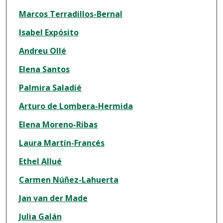
Marcos Terradillos-Bernal
Isabel Expósito
Andreu Ollé
Elena Santos
Palmira Saladié
Arturo de Lombera-Hermida
Elena Moreno-Ribas
Laura Martín-Francés
Ethel Allué
Carmen Núñez-Lahuerta
Jan van der Made
Julia Galán