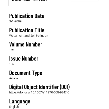
Publication Date
3-1-2009
Publication Title
Water, Air, and Soil Pollution
Volume Number
198
Issue Number
1-4
Document Type
Article
Digital Object Identifier (DOI)
https://doi.org/ 10.1007/s11270-008-9847-0
Language
English