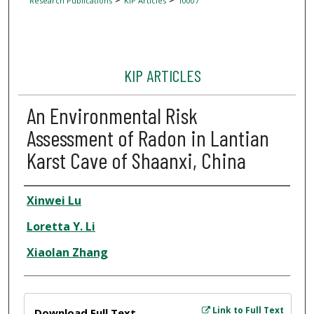
Research Publications
KIP Articles
10007
KIP ARTICLES
An Environmental Risk
Assessment of Radon in Lantian
Karst Cave of Shaanxi, China
Author
Xinwei Lu
Loretta Y. Li
Xiaolan Zhang
Files
Link to Full Text
Download Full Text