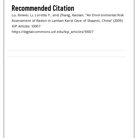
Recommended Citation
Lu, Xinwei; Li, Loretta Y.; and Zhang, Xiaolan, "An Environmental Risk
Assessment of Radon in Lantian Karst Cave of Shaanxi, China" (2009).
KIP Articles
. 10007.
https://digitalcommons.usf.edu/kip_articles/10007