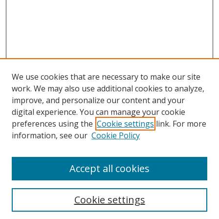
We use cookies that are necessary to make our site
work. We may also use additional cookies to analyze,
improve, and personalize our content and your
digital experience. You can manage your cookie
preferences using the
Cookie settings
link. For more
Search
information, see our
Cookie Policy
Enter search terms:
Accept all cookies
Cookie settings
Select context to search: