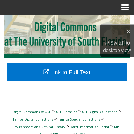
Menu
Home
Search
×
Browse Collections
Switch to
My Account
desktop
view
About
Link to Full Text
Digital Commons Network™
>
>
>
Digital Commons @ USF
USF Libraries
USF Digital Collections
>
>
Tampa Digital Collections
Tampa Special Collections
>
>
Environment and Natural History
Karst Information Portal
KIP
>
>