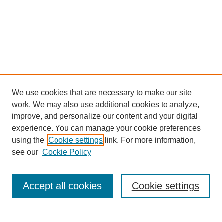
We use cookies that are necessary to make our site
work. We may also use additional cookies to analyze,
improve, and personalize our content and your digital
experience. You can manage your cookie preferences
using the
Cookie settings
link. For more information,
Journal Home
see our
Cookie Policy
About JSS
Submission Requirements
Accept all cookies
Cookie settings
Editorial Board
Policies
Call for Papers
Contact