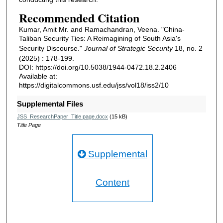
Recommended Citation
Kumar, Amit Mr. and Ramachandran, Veena. "China-
Taliban Security Ties: A Reimagining of South Asia's
Security Discourse."
Journal of Strategic Security
18, no. 2
(2025) : 178-199.
DOI: https://doi.org/10.5038/1944-0472.18.2.2406
Available at:
https://digitalcommons.usf.edu/jss/vol18/iss2/10
Supplemental Files
JSS_ResearchPaper_Title page.docx
(15 kB)
Title Page
Supplemental
Content