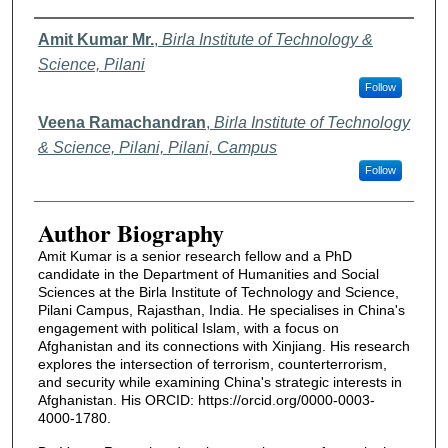
Authors
Amit Kumar Mr.
,
Birla Institute of Technology &
Science, Pilani
Follow
Veena Ramachandran
,
Birla Institute of Technology
& Science, Pilani, Pilani, Campus
Follow
Author Biography
Amit Kumar is a senior research fellow and a PhD
candidate in the Department of Humanities and Social
Sciences at the Birla Institute of Technology and Science,
Pilani Campus, Rajasthan, India. He specialises in China's
engagement with political Islam, with a focus on
Afghanistan and its connections with Xinjiang. His research
explores the intersection of terrorism, counterterrorism,
and security while examining China's strategic interests in
Afghanistan. His ORCID: https://orcid.org/0000-0003-
4000-1780.