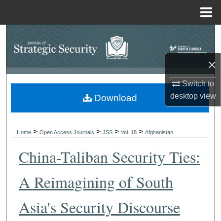
Menu
Home
Search
Browse Collections
×
Switch to
My Account
desktop
view
Download
About
>
>
>
>
Digital Commons Network™
Home
Open Access Journals
JSS
Vol. 18
Afghanistan
China-Taliban Security Ties:
A Reimagining of South
Asia's Security Discourse