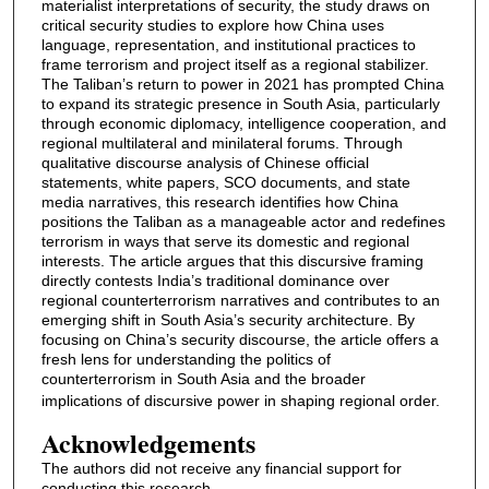
materialist interpretations of security, the study draws on
critical security studies to explore how China uses
language, representation, and institutional practices to
frame terrorism and project itself as a regional stabilizer.
The Taliban’s return to power in 2021 has prompted China
to expand its strategic presence in South Asia, particularly
through economic diplomacy, intelligence cooperation, and
regional multilateral and minilateral forums. Through
qualitative discourse analysis of Chinese official
statements, white papers, SCO documents, and state
media narratives, this research identifies how China
positions the Taliban as a manageable actor and redefines
terrorism in ways that serve its domestic and regional
interests. The article argues that this discursive framing
directly contests India’s traditional dominance over
regional counterterrorism narratives and contributes to an
emerging shift in South Asia’s security architecture. By
focusing on China’s security discourse, the article offers a
fresh lens for understanding the politics of
counterterrorism in South Asia and the broader
implications of discursive power in shaping regional order.
Acknowledgements
The authors did not receive any financial support for
conducting this research.