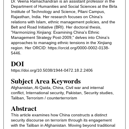
Dr. Veena Ramachandran is an assistant professor in the
Department of Humanities and Social Sciences at the Birla
Institute of Technology and Science, Pilani Campus,
Rajasthan, India. Her research focuses on China's
relations with Islam, ethnic management policies, and the
Belt and Road Initiative (BRI). Her doctoral thesis,
"Harmonizing Xinjiang: Examining China's Ethnic
Management Strategy Post-2009," delves into China's
approaches to managing ethnic tensions in the Xinjiang
region. Her ORCID: https://orcid.org/0000-0002-0138-
5446.
DOI
https://doi.org/10.5038/1944-0472.18.2.2406
Subject Area Keywords
Afghanistan, Al-Qaida, China, Civil war and internal
conflict, International security, Pakistan, Security studies,
Taliban, Terrorism / counterterrorism
Abstract
This article examines how China constructs a distinct
security discourse on terrorism through its engagement
with the Taliban in Afghanistan. Moving beyond traditional