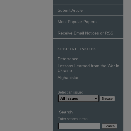
Submit Article
Most Popular Papers
Receive Email Notices or RSS
SPECIAL ISSUES:
Deterrence
Lessons Learned from the War in
Ukraine
Afghanistan
Select an issue:
Search
Enter search terms: