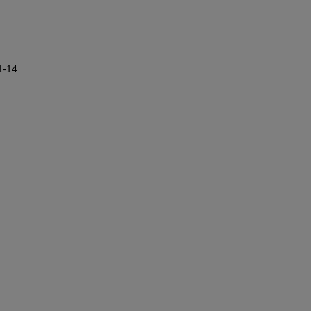
1-14.