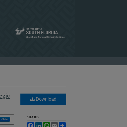
tegic
Download
SHARE
Follow
Facebook
LinkedIn
WhatsApp
Email
Share