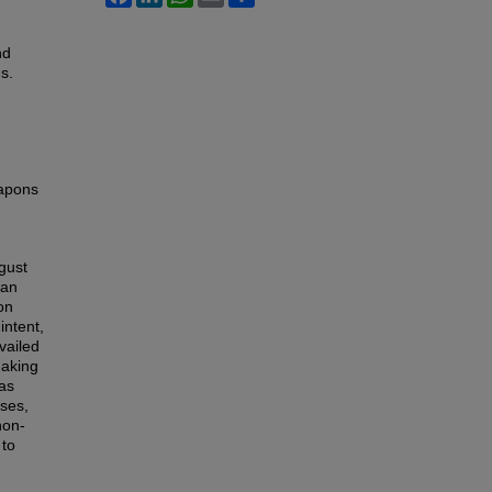
nd
s.
eapons
gust
 an
on
intent,
vailed
making
as
sses,
non-
 to