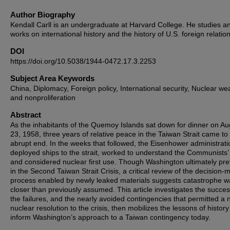
Author Biography
Kendall Carll is an undergraduate at Harvard College. He studies a
works on international history and the history of U.S. foreign relation
DOI
https://doi.org/10.5038/1944-0472.17.3.2253
Subject Area Keywords
China, Diplomacy, Foreign policy, International security, Nuclear w
and nonproliferation
Abstract
As the inhabitants of the Quemoy Islands sat down for dinner on Au
23, 1958, three years of relative peace in the Taiwan Strait came to
abrupt end. In the weeks that followed, the Eisenhower administrati
deployed ships to the strait, worked to understand the Communists’ 
and considered nuclear first use. Though Washington ultimately pre
in the Second Taiwan Strait Crisis, a critical review of the decision-
process enabled by newly leaked materials suggests catastrophe w
closer than previously assumed. This article investigates the succe
the failures, and the nearly avoided contingencies that permitted a 
nuclear resolution to the crisis, then mobilizes the lessons of history
inform Washington’s approach to a Taiwan contingency today.