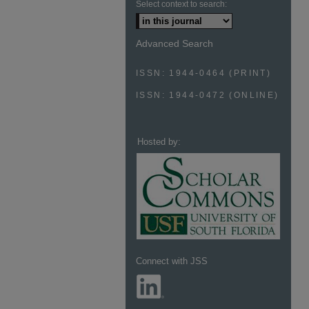
Select context to search:
Advanced Search
ISSN: 1944-0464 (PRINT)
ISSN: 1944-0472 (ONLINE)
Hosted by:
Connect with JSS