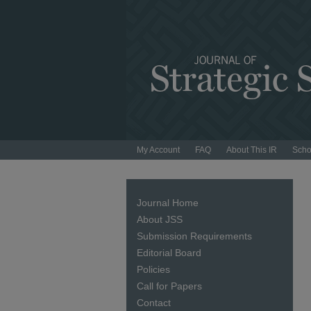
My Account
FAQ
About This IR
Scho
Journal Home
About JSS
Submission Requirements
Editorial Board
Policies
Call for Papers
Contact