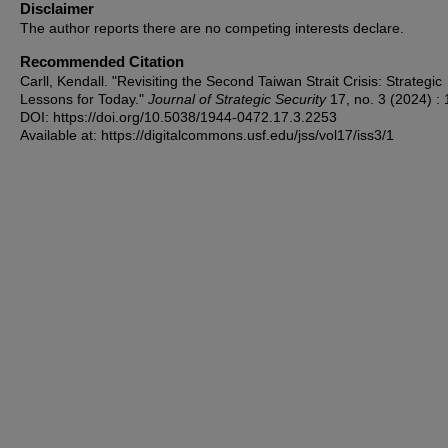
Disclaimer
The author reports there are no competing interests declare.
Recommended Citation
Carll, Kendall. "Revisiting the Second Taiwan Strait Crisis: Strategic
Lessons for Today."
Journal of Strategic Security
17, no. 3 (2024) : 
DOI: https://doi.org/10.5038/1944-0472.17.3.2253
Available at: https://digitalcommons.usf.edu/jss/vol17/iss3/1