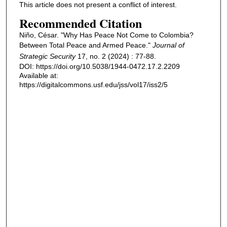
This article does not present a conflict of interest.
Recommended Citation
Niño, César. "Why Has Peace Not Come to Colombia?
Between Total Peace and Armed Peace."
Journal of
Strategic Security
17, no. 2 (2024) : 77-88.
DOI: https://doi.org/10.5038/1944-0472.17.2.2209
Available at:
https://digitalcommons.usf.edu/jss/vol17/iss2/5