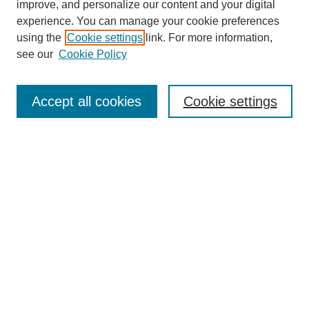
improve, and personalize our content and your digital
experience. You can manage your cookie preferences
using the
Cookie settings
link. For more information,
Journal Home
see our
Cookie Policy
About JSS
Submission Requirements
Accept all cookies
Cookie settings
Editorial Board
Policies
Call for Papers
Contact
Submit Article
Most Popular Papers
Receive Email Notices or RSS
SPECIAL ISSUES:
Deterrence
Lessons Learned from the War in
Ukraine
Afghanistan