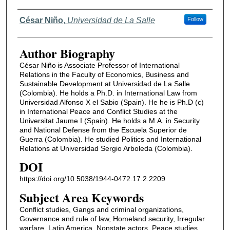
Authors
César Niño
,
Universidad de La Salle
Follow
Author Biography
César Niño is Associate Professor of International
Relations in the Faculty of Economics, Business and
Sustainable Development at Universidad de La Salle
(Colombia). He holds a Ph.D. in International Law from
Universidad Alfonso X el Sabio (Spain). He he is Ph.D (c)
in International Peace and Conflict Studies at the
Universitat Jaume I (Spain). He holds a M.A. in Security
and National Defense from the Escuela Superior de
Guerra (Colombia). He studied Politics and International
Relations at Universidad Sergio Arboleda (Colombia).
DOI
https://doi.org/10.5038/1944-0472.17.2.2209
Subject Area Keywords
Conflict studies, Gangs and criminal organizations,
Governance and rule of law, Homeland security, Irregular
warfare, Latin America, Nonstate actors, Peace studies,