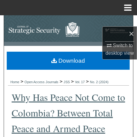
Menu
Home
Search
×
Browse Collections
Switch to
My Account
desktop
view
Download
About
>
>
>
>
Digital Commons Network™
Home
Open Access Journals
JSS
Vol. 17
No. 2 (2024)
Why Has Peace Not Come to
Colombia? Between Total
Peace and Armed Peace