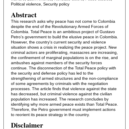
Political violence, Security policy
Abstract
This research asks why peace has not come to Colombia
despite the end of the Revolutionary Armed Forces of
Colombia. Total Peace is an ambitious project of Gustavo
Petro’s government to build the elusive peace in Colombia.
However, the country's current security and violence
situation shows a crisis in realizing the peace project. New
criminal actors are proliferating, massacres are increasing,
the confinement of marginal populations is on the rise, and
ambushes against members of the security forces
continue. The disconnection of the Total Peace policy with
the security and defense policy has led to the
strengthening of armed structures and the non-compliance
of some agreements by criminals with the negotiation
processes. The article finds that violence against the state
has decreased, but criminal violence against the civilian
population has increased. The research concludes by
identifying why more armed peace exists than Total Peace.
Therefore, the Petro government must implement actions
to reorient its peace strategy in the country.
Disclaimer