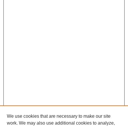
We use cookies that are necessary to make our site
work. We may also use additional cookies to analyze,