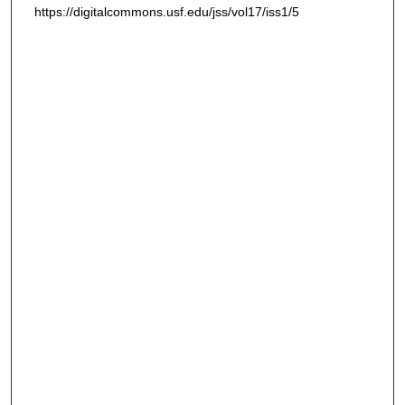
https://digitalcommons.usf.edu/jss/vol17/iss1/5