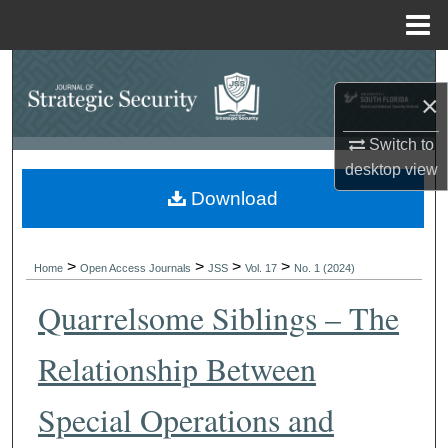
Menu
Home
Search
×
Browse Collections
Switch to
desktop
view
My Account
Download
About
>
>
>
>
Digital Commons Network™
Home
Open Access Journals
JSS
Vol. 17
No. 1 (2024)
Quarrelsome Siblings – The
Relationship Between
Special Operations and