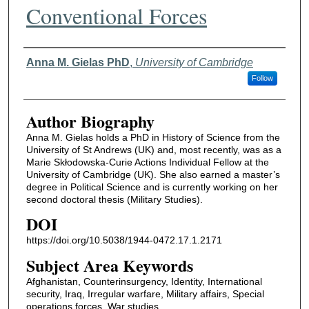
Conventional Forces
Authors
Anna M. Gielas PhD
,
University of Cambridge
Follow
Author Biography
Anna M. Gielas holds a PhD in History of Science from the
University of St Andrews (UK) and, most recently, was as a
Marie Skłodowska-Curie Actions Individual Fellow at the
University of Cambridge (UK). She also earned a master’s
degree in Political Science and is currently working on her
second doctoral thesis (Military Studies).
DOI
https://doi.org/10.5038/1944-0472.17.1.2171
Subject Area Keywords
Afghanistan, Counterinsurgency, Identity, International
security, Iraq, Irregular warfare, Military affairs, Special
operations forces, War studies