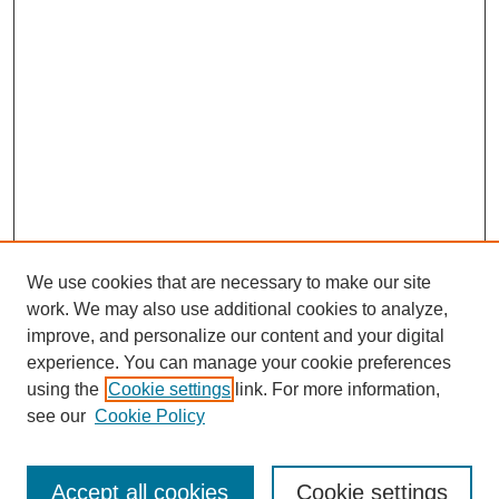
We use cookies that are necessary to make our site
work. We may also use additional cookies to analyze,
improve, and personalize our content and your digital
experience. You can manage your cookie preferences
using the
Cookie settings
link. For more information,
Journal Home
see our
Cookie Policy
About JSS
Submission Requirements
Accept all cookies
Cookie settings
Editorial Board