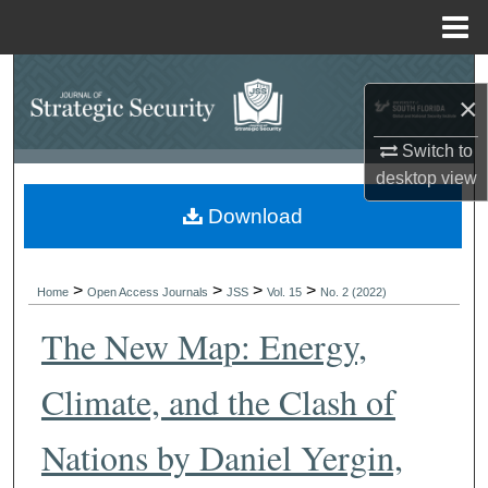
Menu
Home
Search
×
Browse Collections
Switch to
desktop
view
My Account
Download
About
>
>
>
>
Digital Commons Network™
Home
Open Access Journals
JSS
Vol. 15
No. 2 (2022)
The New Map: Energy,
Climate, and the Clash of
Nations by Daniel Yergin,