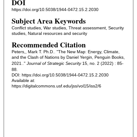
DOI
https://doi.org/10.5038/1944-0472.15.2.2030
Subject Area Keywords
Conflict studies, War studies, Threat assessment, Security
studies, Natural resources and security
Recommended Citation
Peters,, Mark T. Ph.D.. "The New Map: Energy, Climate,
and the Clash of Nations by Daniel Yergin, Penguin Books,
2021.."
Journal of Strategic Security
15, no. 2 (2022) : 85-
88.
DOI: https://doi.org/10.5038/1944-0472.15.2.2030
Available at:
https://digitalcommons.usf.edu/jss/vol15/iss2/6