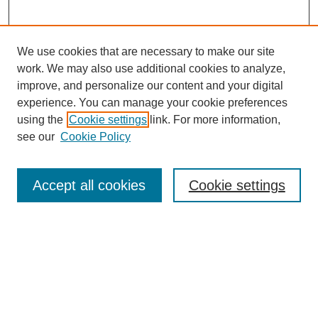
We use cookies that are necessary to make our site
work. We may also use additional cookies to analyze,
improve, and personalize our content and your digital
experience. You can manage your cookie preferences
using the
Cookie settings
link. For more information,
Journal Home
see our
Cookie Policy
About JSS
Submission Requirements
Accept all cookies
Cookie settings
Editorial Board
Policies
Call for Papers
Contact
Submit Article
Most Popular Papers
Receive Email Notices or RSS