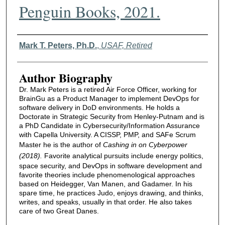
Penguin Books, 2021.
Authors
Mark T. Peters, Ph.D.
,
USAF, Retired
Author Biography
Dr. Mark Peters is a retired Air Force Officer, working for
BrainGu as a Product Manager to implement DevOps for
software delivery in DoD environments. He holds a
Doctorate in Strategic Security from Henley-Putnam and is
a PhD Candidate in Cybersecurity/Information Assurance
with Capella University. A CISSP, PMP, and SAFe Scrum
Master he is the author of
Cashing in on Cyberpower
(2018).
Favorite analytical pursuits include energy politics,
space security, and DevOps in software development and
favorite theories include phenomenological approaches
based on Heidegger, Van Manen, and Gadamer. In his
spare time, he practices Judo, enjoys drawing, and thinks,
writes, and speaks, usually in that order. He also takes
care of two Great Danes.