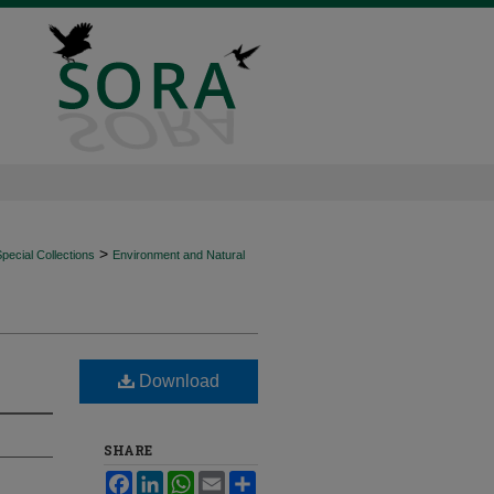
>
ecial Collections
Environment and Natural
Download
SHARE
Facebook
LinkedIn
WhatsApp
Email
Share