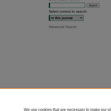
Select context to search:
Advanced Search
We use cookies that are necessary to make our si