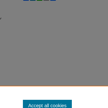
r
Accept all cookies