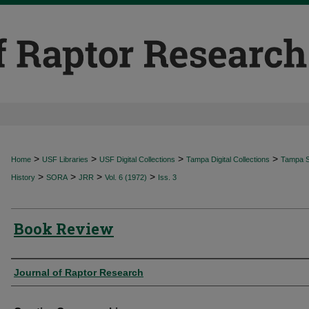
>
>
>
>
Home
USF Libraries
USF Digital Collections
Tampa Digital Collections
Tampa Sp
>
>
>
>
History
SORA
JRR
Vol. 6 (1972)
Iss. 3
Book Review
Authors
Journal of Raptor Research