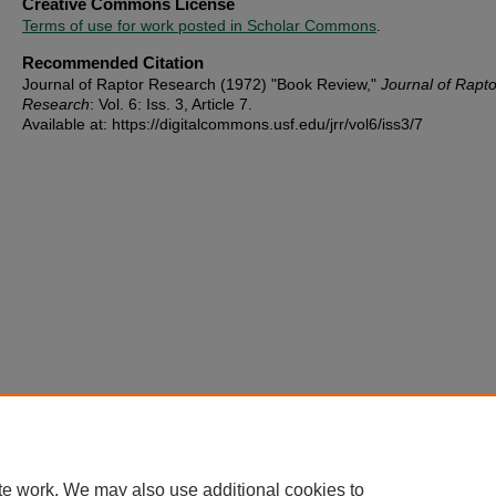
Creative Commons License
Terms of use for work posted in Scholar Commons
.
Recommended Citation
Journal of Raptor Research (1972) "Book Review,"
Journal of Rapto
Research
: Vol. 6: Iss. 3, Article 7.
Available at: https://digitalcommons.usf.edu/jrr/vol6/iss3/7
te work. We may also use additional cookies to