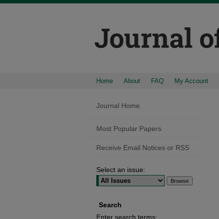
Home
About
FAQ
My Account
Journal Home
Most Popular Papers
Receive Email Notices or RSS
Select an issue:
Search
Enter search terms: