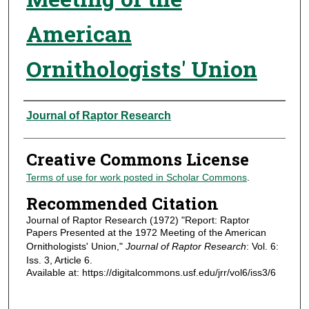
American
Ornithologists' Union
Authors
Journal of Raptor Research
Creative Commons License
Terms of use for work posted in Scholar Commons
.
Recommended Citation
Journal of Raptor Research (1972) "Report: Raptor
Papers Presented at the 1972 Meeting of the American
Ornithologists' Union,"
Journal of Raptor Research
: Vol. 6:
Iss. 3, Article 6.
Available at: https://digitalcommons.usf.edu/jrr/vol6/iss3/6