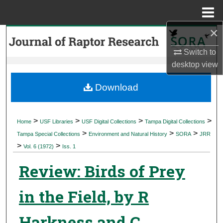
Menu
Home
×
Search
Switch to
Browse Collections
desktop
view
My Account
Download
About
>
>
>
>
Home
USF Libraries
USF Digital Collections
Tampa Digital Collections
>
>
>
Digital Commons Network™
Tampa Special Collections
Environment and Natural History
SORA
JRR
>
>
Vol. 6 (1972)
Iss. 1
Review: Birds of Prey
in the Field, by R
Harkness and C