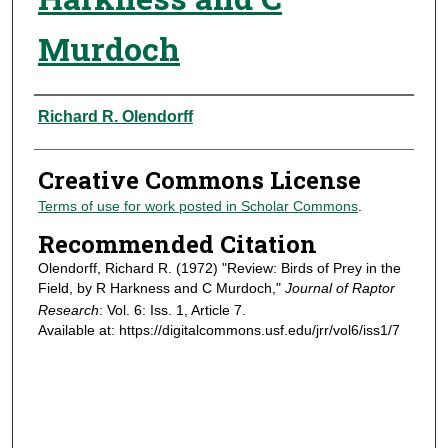
Murdoch
Authors
Richard R. Olendorff
Creative Commons License
Terms of use for work posted in Scholar Commons
.
Recommended Citation
Olendorff, Richard R. (1972) "Review: Birds of Prey in the
Field, by R Harkness and C Murdoch,"
Journal of Raptor
Research
: Vol. 6: Iss. 1, Article 7.
Available at: https://digitalcommons.usf.edu/jrr/vol6/iss1/7