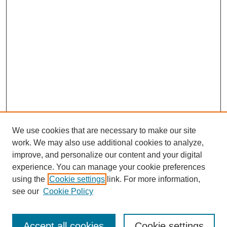
We use cookies that are necessary to make our site
work. We may also use additional cookies to analyze,
improve, and personalize our content and your digital
experience. You can manage your cookie preferences
using the
Cookie settings
link. For more information,
see our
Cookie Policy
Journal Home
Most Popular Papers
Accept all cookies
Cookie settings