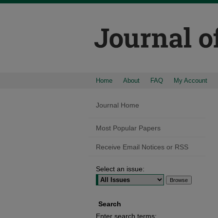
Home
About
FAQ
My Account
Journal Home
Most Popular Papers
Receive Email Notices or RSS
Select an issue:
Search
Enter search terms: