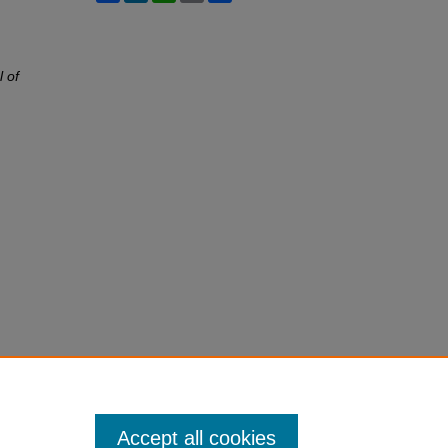
l of
Accept all cookies