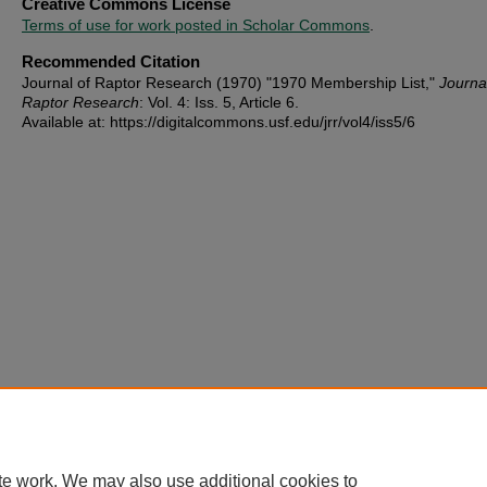
Creative Commons License
Terms of use for work posted in Scholar Commons
.
Recommended Citation
Journal of Raptor Research (1970) "1970 Membership List,"
Journa
Raptor Research
: Vol. 4: Iss. 5, Article 6.
Available at: https://digitalcommons.usf.edu/jrr/vol4/iss5/6
te work. We may also use additional cookies to