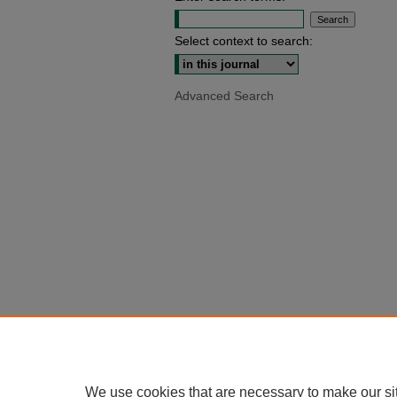
Select context to search:
Advanced Search
We use cookies that are necessary to make our si