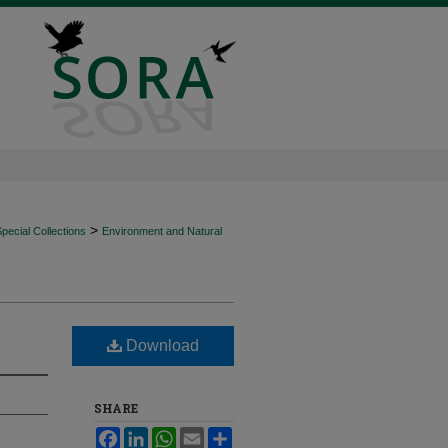
>
ecial Collections
Environment and Natural
Download
SHARE
Facebook
LinkedIn
WhatsApp
Email
Share