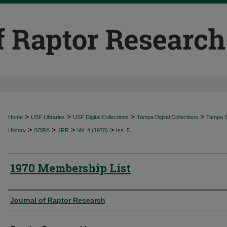
>
>
>
>
Home
USF Libraries
USF Digital Collections
Tampa Digital Collections
Tampa Sp
>
>
>
>
History
SORA
JRR
Vol. 4 (1970)
Iss. 5
1970 Membership List
Authors
Journal of Raptor Research