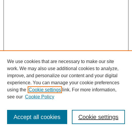
We use cookies that are necessary to make our site
work. We may also use additional cookies to analyze,
improve, and personalize our content and your digital
experience. You can manage your cookie preferences
using the
Cookie settings
link. For more information,
see our
Cookie Policy
Journal Home
Most Popular Papers
Accept all cookies
Cookie settings
Receive Email Notices or RSS
Select an issue: