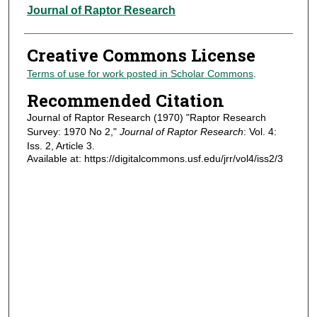
Authors
Journal of Raptor Research
Creative Commons License
Terms of use for work posted in Scholar Commons
.
Recommended Citation
Journal of Raptor Research (1970) "Raptor Research
Survey: 1970 No 2,"
Journal of Raptor Research
: Vol. 4:
Iss. 2, Article 3.
Available at: https://digitalcommons.usf.edu/jrr/vol4/iss2/3