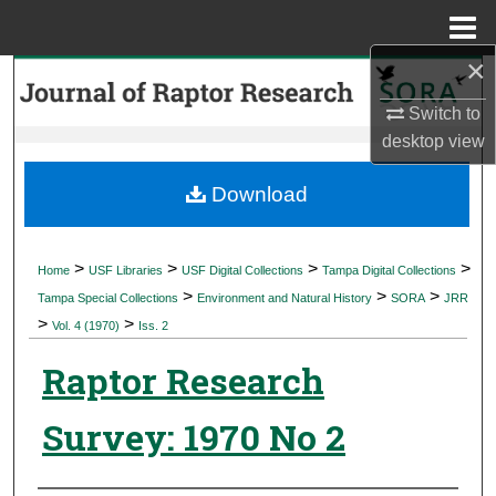
Menu
Home
×
Search
Switch to
Browse Collections
desktop
view
My Account
Download
About
>
>
>
>
Home
USF Libraries
USF Digital Collections
Tampa Digital Collections
>
>
>
Digital Commons Network™
Tampa Special Collections
Environment and Natural History
SORA
JRR
>
>
Vol. 4 (1970)
Iss. 2
Raptor Research
Survey: 1970 No 2