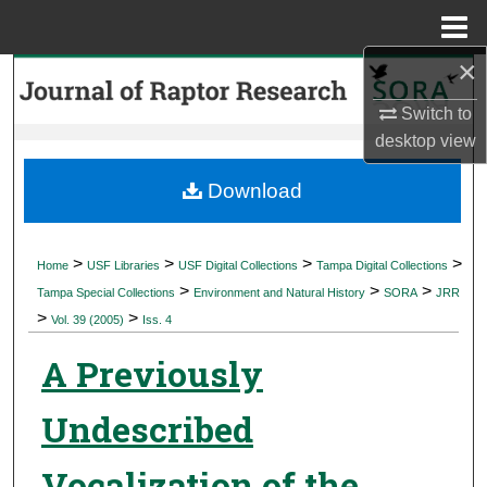
Menu
Home
×
Search
Switch to
Browse Collections
desktop
view
My Account
Download
About
>
>
>
>
Home
USF Libraries
USF Digital Collections
Tampa Digital Collections
>
>
>
Digital Commons Network™
Tampa Special Collections
Environment and Natural History
SORA
JRR
>
>
Vol. 39 (2005)
Iss. 4
A Previously
Undescribed
Vocalization of the