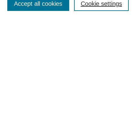
Accept all cookies
Cookie settings
Receive Email Notices or RSS
Select an issue:
Search
Enter search terms:
Select context to search:
Advanced Search