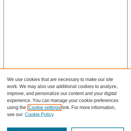
We use cookies that are necessary to make our site
work. We may also use additional cookies to analyze,
improve, and personalize our content and your digital
experience. You can manage your cookie preferences
using the
Cookie settings
link. For more information,
see our
Cookie Policy
Journal Home
Most Popular Papers