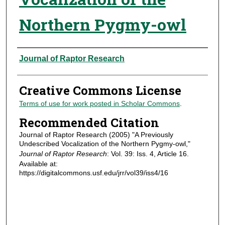
Northern Pygmy-owl
Authors
Journal of Raptor Research
Creative Commons License
Terms of use for work posted in Scholar Commons
.
Recommended Citation
Journal of Raptor Research (2005) "A Previously
Undescribed Vocalization of the Northern Pygmy-owl,"
Journal of Raptor Research
: Vol. 39: Iss. 4, Article 16.
Available at:
https://digitalcommons.usf.edu/jrr/vol39/iss4/16