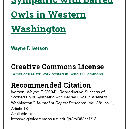
Owls in Western
Washington
Authors
Wayne F. Iverson
Creative Commons License
Terms of use for work posted in Scholar Commons
.
Recommended Citation
Iverson, Wayne F. (2004) "Reproductive Success of
Spotted Owls Sympatric with Barred Owls in Western
Washington,"
Journal of Raptor Research
: Vol. 38: Iss. 1,
Article 13.
Available at:
https://digitalcommons.usf.edu/jrr/vol38/iss1/13