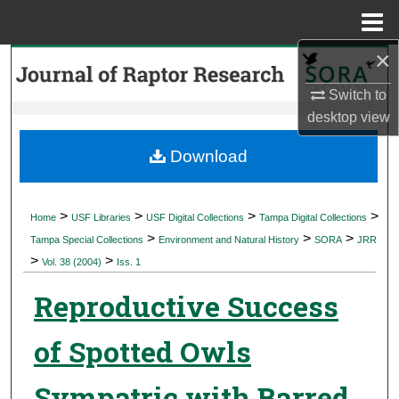
Menu
Home
×
Search
Switch to
Browse Collections
desktop
view
My Account
Download
About
>
>
>
>
Home
USF Libraries
USF Digital Collections
Tampa Digital Collections
>
>
>
Digital Commons Network™
Tampa Special Collections
Environment and Natural History
SORA
JRR
>
>
Vol. 38 (2004)
Iss. 1
Reproductive Success
of Spotted Owls
Sympatric with Barred