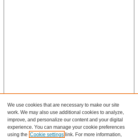
We use cookies that are necessary to make our site
work. We may also use additional cookies to analyze,
improve, and personalize our content and your digital
experience. You can manage your cookie preferences
using the
Cookie settings
link. For more information,