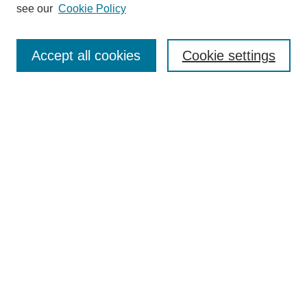
see our
Cookie Policy
Journal Home
Most Popular Papers
Accept all cookies
Cookie settings
Receive Email Notices or RSS
Select an issue:
Search
Enter search terms:
Select context to search:
Advanced Search