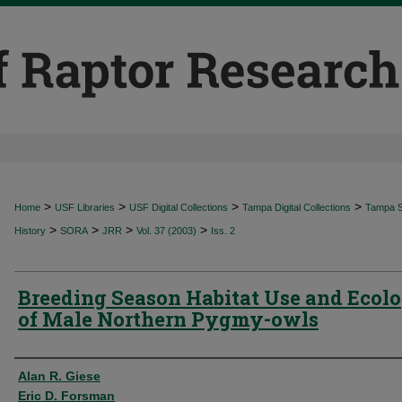
>
>
>
>
Home
USF Libraries
USF Digital Collections
Tampa Digital Collections
Tampa Sp
>
>
>
>
History
SORA
JRR
Vol. 37 (2003)
Iss. 2
Breeding Season Habitat Use and Ecol
of Male Northern Pygmy-owls
Authors
Alan R. Giese
Eric D. Forsman