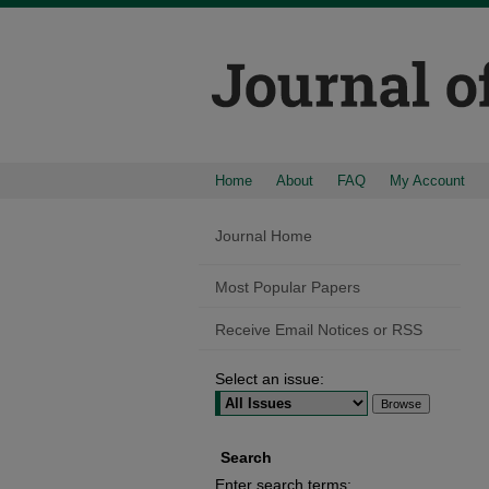
Home
About
FAQ
My Account
Journal Home
Most Popular Papers
Receive Email Notices or RSS
Select an issue:
Search
Enter search terms: