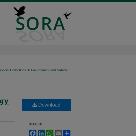
>
ecial Collections
Environment and Natural
ogy
Download
SHARE
Facebook
LinkedIn
WhatsApp
Email
Share