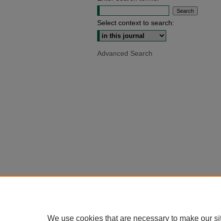
Select context to search:
Advanced Search
We use cookies that are necessary to make our si