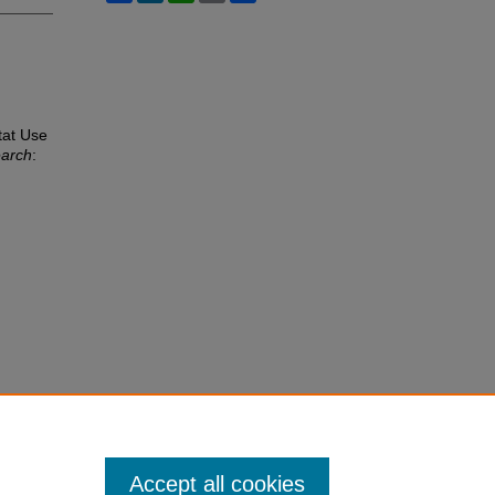
tat Use
earch
:
Accept all cookies