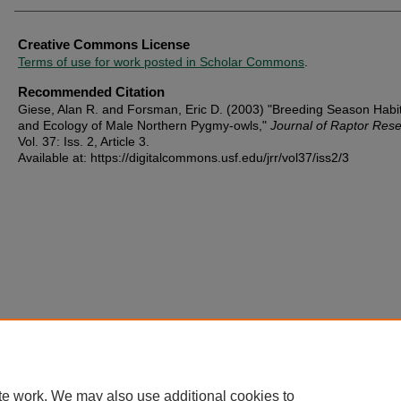
Creative Commons License
Terms of use for work posted in Scholar Commons
.
Recommended Citation
Giese, Alan R. and Forsman, Eric D. (2003) "Breeding Season Habi
and Ecology of Male Northern Pygmy-owls,"
Journal of Raptor Res
Vol. 37: Iss. 2, Article 3.
Available at: https://digitalcommons.usf.edu/jrr/vol37/iss2/3
te work. We may also use additional cookies to