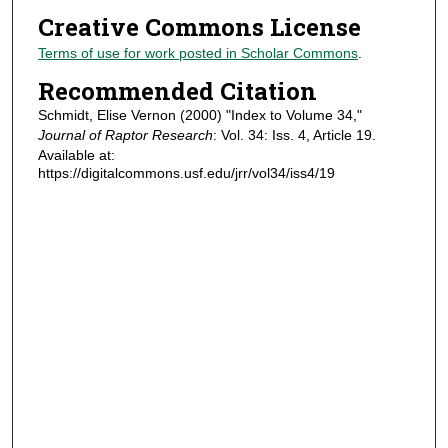
Creative Commons License
Terms of use for work posted in Scholar Commons
.
Recommended Citation
Schmidt, Elise Vernon (2000) "Index to Volume 34,"
Journal of Raptor Research
: Vol. 34: Iss. 4, Article 19.
Available at:
https://digitalcommons.usf.edu/jrr/vol34/iss4/19