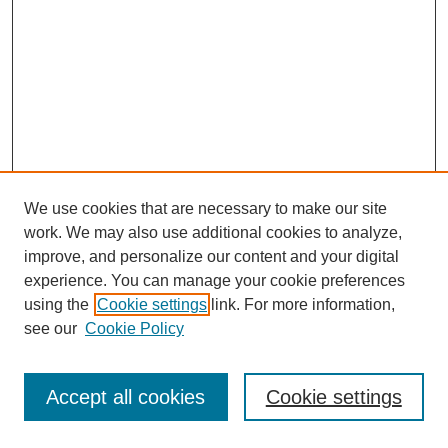
We use cookies that are necessary to make our site
work. We may also use additional cookies to analyze,
improve, and personalize our content and your digital
experience. You can manage your cookie preferences
using the
Cookie settings
link. For more information,
see our
Cookie Policy
Journal Home
Most Popular Papers
Accept all cookies
Cookie settings
Receive Email Notices or RSS
Select an issue: