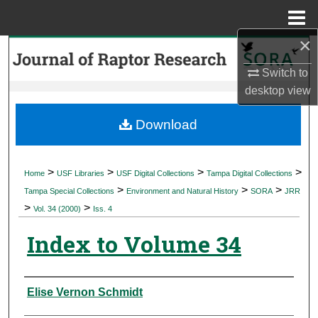
Menu
Home
×
Search
Switch to
Browse Collections
desktop
view
My Account
Download
About
>
>
>
>
Home
USF Libraries
USF Digital Collections
Tampa Digital Collections
>
>
>
Digital Commons Network™
Tampa Special Collections
Environment and Natural History
SORA
JRR
>
>
Vol. 34 (2000)
Iss. 4
Index to Volume 34
Authors
Elise Vernon Schmidt