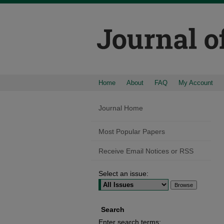
Home
About
FAQ
My Account
Journal Home
Most Popular Papers
Receive Email Notices or RSS
Select an issue:
Search
Enter search terms: