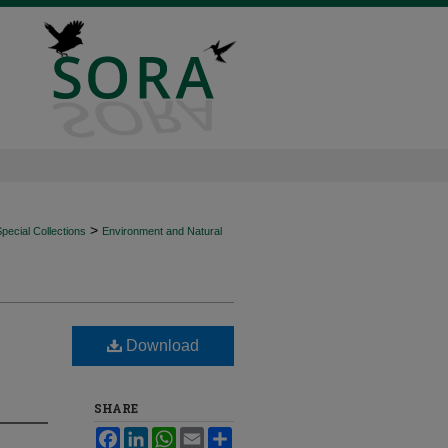
>
ecial Collections
Environment and Natural
Download
SHARE
Facebook
LinkedIn
WhatsApp
Email
Share