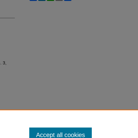
. 3,
Accept all cookies