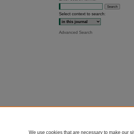
Select context to search:
Advanced Search
We use cookies that are necessary to make our si