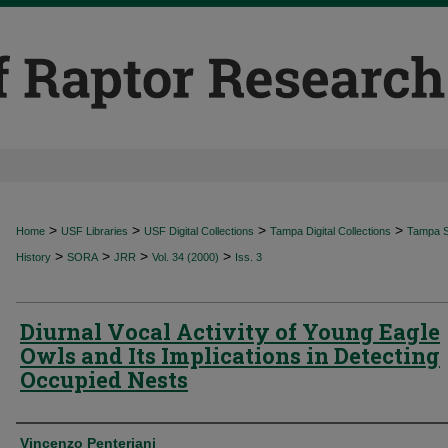
>
>
>
>
Home
USF Libraries
USF Digital Collections
Tampa Digital Collections
Tampa Sp
>
>
>
>
History
SORA
JRR
Vol. 34 (2000)
Iss. 3
Diurnal Vocal Activity of Young Eagle
Owls and Its Implications in Detecting
Occupied Nests
Authors
Vincenzo Penteriani