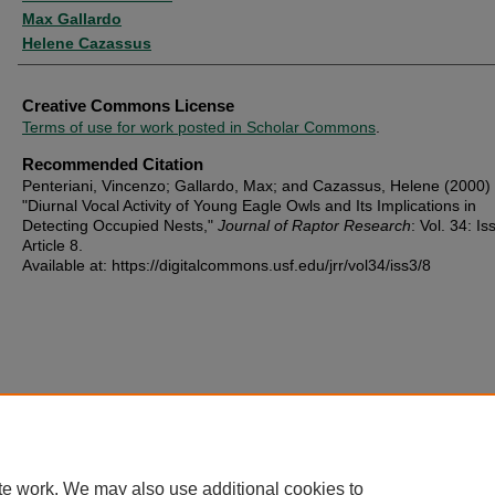
Max Gallardo
Helene Cazassus
Creative Commons License
Terms of use for work posted in Scholar Commons
.
Recommended Citation
Penteriani, Vincenzo; Gallardo, Max; and Cazassus, Helene (2000)
"Diurnal Vocal Activity of Young Eagle Owls and Its Implications in
Detecting Occupied Nests,"
Journal of Raptor Research
: Vol. 34: Iss
Article 8.
Available at: https://digitalcommons.usf.edu/jrr/vol34/iss3/8
te work. We may also use additional cookies to