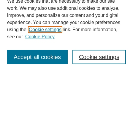
We use cookies that are necessary to make our site
work. We may also use additional cookies to analyze,
improve, and personalize our content and your digital
experience. You can manage your cookie preferences
using the
Cookie settings
link. For more information,
see our
Cookie Policy
Journal Home
Most Popular Papers
Accept all cookies
Cookie settings
Receive Email Notices or RSS
Select an issue:
Search
Enter search terms: