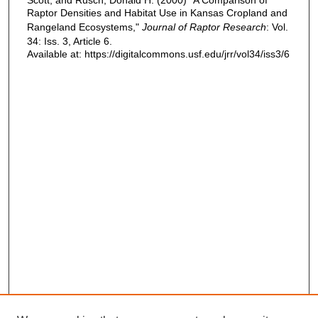
Raptor Densities and Habitat Use in Kansas Cropland and
Rangeland Ecosystems,"
Journal of Raptor Research
: Vol.
34: Iss. 3, Article 6.
Available at: https://digitalcommons.usf.edu/jrr/vol34/iss3/6