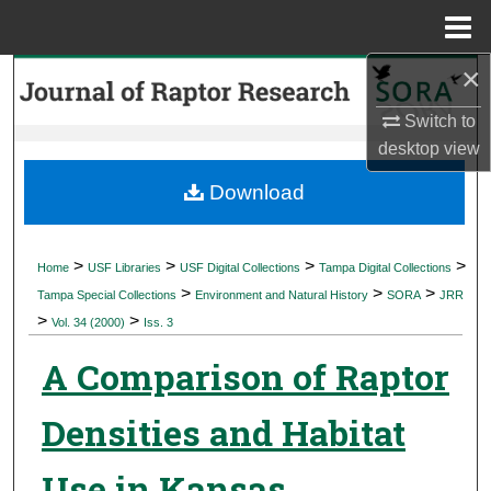
Menu
Home
×
Search
Switch to
Browse Collections
desktop
view
My Account
Download
About
>
>
>
>
Home
USF Libraries
USF Digital Collections
Tampa Digital Collections
>
>
>
Digital Commons Network™
Tampa Special Collections
Environment and Natural History
SORA
JRR
>
>
Vol. 34 (2000)
Iss. 3
A Comparison of Raptor
Densities and Habitat
Use in Kansas