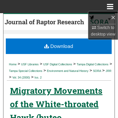
Menu
Home
×
Search
Switch to
Browse Collections
desktop
view
My Account
Download
About
>
>
>
>
Home
USF Libraries
USF Digital Collections
Tampa Digital Collections
>
>
>
Digital Commons Network™
Tampa Special Collections
Environment and Natural History
SORA
JRR
>
>
Vol. 34 (2000)
Iss. 2
Migratory Movements
of the White-throated
Hawk (buteo