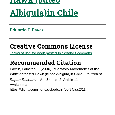
Albigula)in Chile
Authors
Eduardo F. Pavez
Creative Commons License
Terms of use for work posted in Scholar Commons
.
Recommended Citation
Pavez, Eduardo F. (2000) "Migratory Movements of the
White-throated Hawk (buteo Albigula)in Chile,"
Journal of
Raptor Research
: Vol. 34: Iss. 2, Article 11.
Available at:
https://digitalcommons.usf.edu/jrr/vol34/iss2/11