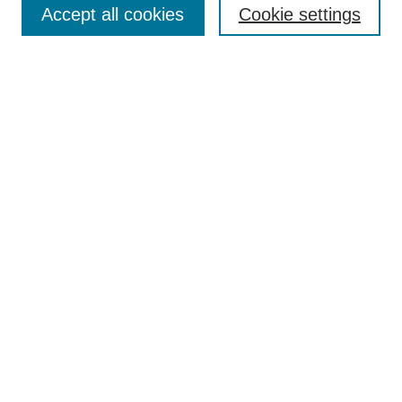
Accept all cookies
Cookie settings
Receive Email Notices or RSS
Select an issue:
Search
Enter search terms:
Select context to search:
Advanced Search