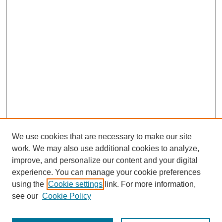
We use cookies that are necessary to make our site
work. We may also use additional cookies to analyze,
improve, and personalize our content and your digital
experience. You can manage your cookie preferences
using the
Cookie settings
link. For more information,
see our
Cookie Policy
Journal Home
Most Popular Papers