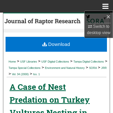
Menu
Home
×
Search
Switch to
Browse Collections
desktop
view
My Account
Download
About
>
>
>
>
Home
USF Libraries
USF Digital Collections
Tampa Digital Collections
>
>
>
Digital Commons Network™
Tampa Special Collections
Environment and Natural History
SORA
JRR
>
>
Vol. 34 (2000)
Iss. 1
A Case of Nest
Predation on Turkey
Vultures Nesting in