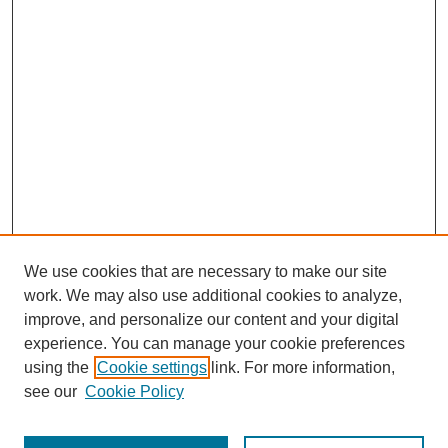
We use cookies that are necessary to make our site
work. We may also use additional cookies to analyze,
improve, and personalize our content and your digital
experience. You can manage your cookie preferences
using the
Cookie settings
link. For more information,
see our
Cookie Policy
Journal Home
Most Popular Papers