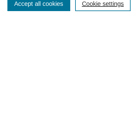
Accept all cookies
Cookie settings
Receive Email Notices or RSS
Select an issue:
Search
Enter search terms:
Select context to search:
Advanced Search