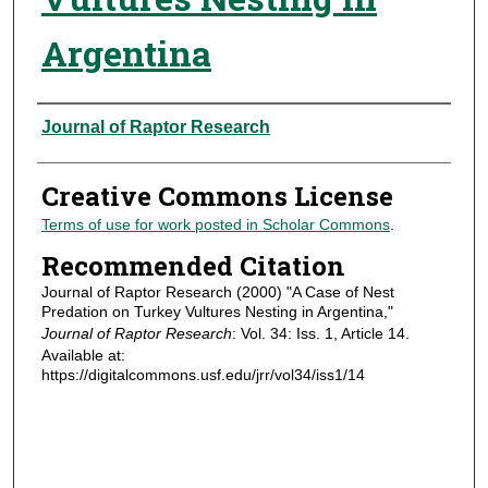
Argentina
Authors
Journal of Raptor Research
Creative Commons License
Terms of use for work posted in Scholar Commons
.
Recommended Citation
Journal of Raptor Research (2000) "A Case of Nest
Predation on Turkey Vultures Nesting in Argentina,"
Journal of Raptor Research
: Vol. 34: Iss. 1, Article 14.
Available at:
https://digitalcommons.usf.edu/jrr/vol34/iss1/14