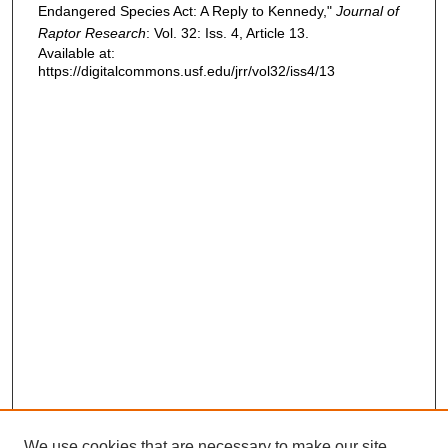
Endangered Species Act: A Reply to Kennedy,"
Journal of
Raptor Research
: Vol. 32: Iss. 4, Article 13.
Available at:
https://digitalcommons.usf.edu/jrr/vol32/iss4/13
We use cookies that are necessary to make our site