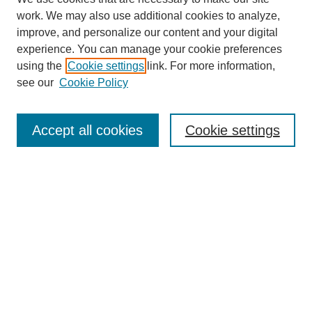
work. We may also use additional cookies to analyze,
improve, and personalize our content and your digital
experience. You can manage your cookie preferences
using the
Cookie settings
link. For more information,
see our
Cookie Policy
Journal Home
Most Popular Papers
Accept all cookies
Cookie settings
Receive Email Notices or RSS
Select an issue:
Search
Enter search terms: