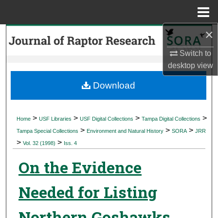
Menu
Home
×
Search
Switch to
Browse Collections
desktop
view
My Account
Download
About
>
>
>
>
Home
USF Libraries
USF Digital Collections
Tampa Digital Collections
>
>
>
Digital Commons Network™
Tampa Special Collections
Environment and Natural History
SORA
JRR
>
>
Vol. 32 (1998)
Iss. 4
On the Evidence
Needed for Listing
Northern Goshawks