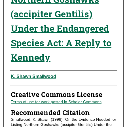
(accipiter Gentilis)
Under the Endangered
Species Act: A Reply to
Kennedy
Authors
K. Shawn Smallwood
Creative Commons License
Terms of use for work posted in Scholar Commons
.
Recommended Citation
Smallwood, K. Shawn (1998) "On the Evidence Needed for
Listing Northern Goshawks (accipiter Gentilis) Under the