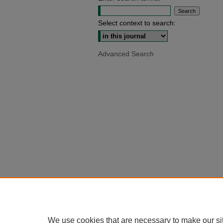
Select context to search:
Advanced Search
We use cookies that are necessary to make our si