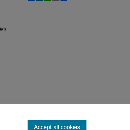
ia's
Accept all cookies