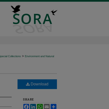
>
ecial Collections
Environment and Natural
Download
SHARE
Facebook
LinkedIn
WhatsApp
Email
Share