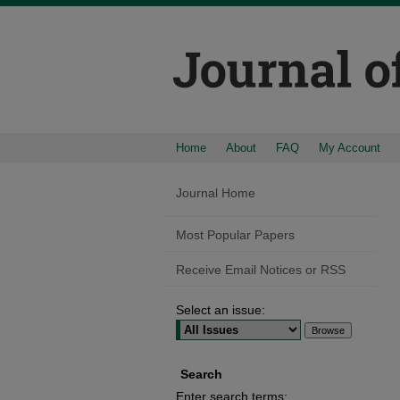
Home
About
FAQ
My Account
Journal Home
Most Popular Papers
Receive Email Notices or RSS
Select an issue:
Search
Enter search terms: