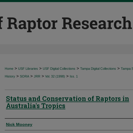
>
>
>
>
Home
USF Libraries
USF Digital Collections
Tampa Digital Collections
Tampa Sp
>
>
>
>
History
SORA
JRR
Vol. 32 (1998)
Iss. 1
Status and Conservation of Raptors in
Australia's Tropics
Authors
Nick Mooney