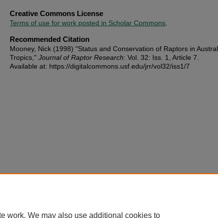
Creative Commons License
Terms of use for work posted in Scholar Commons
.
Recommended Citation
Mooney, Nick (1998) "Status and Conservation of Raptors in Austral
Tropics,"
Journal of Raptor Research
: Vol. 32: Iss. 1, Article 7.
Available at: https://digitalcommons.usf.edu/jrr/vol32/iss1/7
te work. We may also use additional cookies to