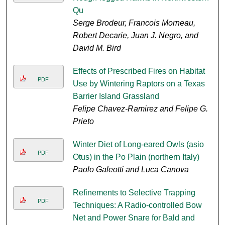
Qu
Serge Brodeur, Francois Morneau,
Robert Decarie, Juan J. Negro, and
David M. Bird
Effects of Prescribed Fires on Habitat
PDF
Use by Wintering Raptors on a Texas
Barrier Island Grassland
Felipe Chavez-Ramirez and Felipe G.
Prieto
Winter Diet of Long-eared Owls (asio
PDF
Otus) in the Po Plain (northern Italy)
Paolo Galeotti and Luca Canova
Refinements to Selective Trapping
PDF
Techniques: A Radio-controlled Bow
Net and Power Snare for Bald and