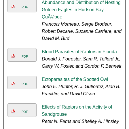
Abundance and Distribution of Nesting
PDF
Golden Eagles in Hudson Bay,
QuÃ©bec
Francois Morneau, Serge Brodeur,
Robert Decarie, Suzanne Carriere, and
David M. Bird
Blood Parasites of Raptors in Florida
PDF
Donald J. Forrester, Sam R. Telford Jr.,
Garry W. Foster, and Gordon F. Bennett
Ectoparasites of the Spotted Owl
PDF
John E. Hunter, R. J. Gutierrez, Alan B.
Franklin, and David Olson
Effects of Raptors on the Activity of
PDF
Sandgrouse
Peter N. Ferns and Shelley A. Hinsley