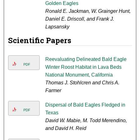
Golden Eagles
Ronald E. Jackman, W. Grainger Hunt,
Daniel E. Driscoll, and Frank J.
Lapsansky
Scientific Papers
Reevaluating Delineated Bald Eagle
PDF
Winter Roost Habitat in Lava Beds
National Monument, California
Thomas J. Stohlcren and Chris A.
Farmer
Dispersal of Bald Eagles Fledged in
PDF
Texas
David W. Mabie, M. Todd Merendino,
and David H. Reid