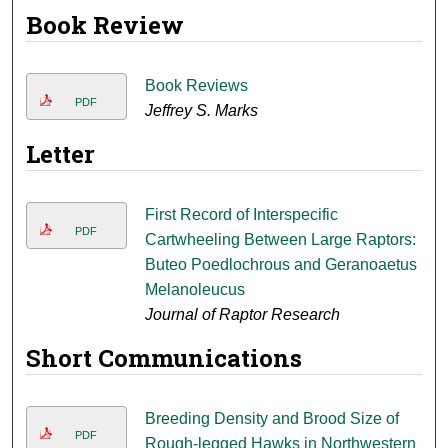
Book Review
Book Reviews
PDF
Jeffrey S. Marks
Letter
First Record of Interspecific
PDF
Cartwheeling Between Large Raptors:
Buteo Poedlochrous and Geranoaetus
Melanoleucus
Journal of Raptor Research
Short Communications
Breeding Density and Brood Size of
PDF
Rough-legged Hawks in Northwestern