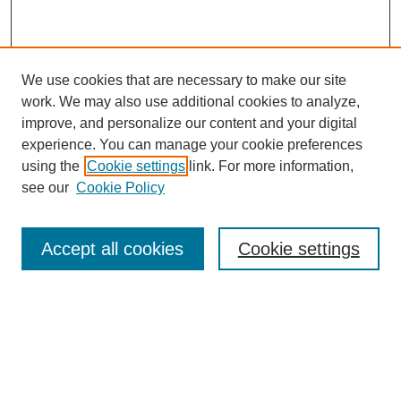
We use cookies that are necessary to make our site
work. We may also use additional cookies to analyze,
improve, and personalize our content and your digital
experience. You can manage your cookie preferences
using the
Cookie settings
link. For more information,
see our
Cookie Policy
Journal Home
Most Popular Papers
Accept all cookies
Cookie settings
Receive Email Notices or RSS
Select an issue:
Search