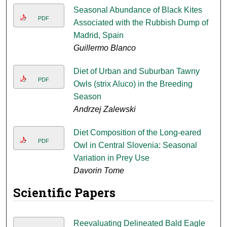
Seasonal Abundance of Black Kites
PDF
Associated with the Rubbish Dump of
Madrid, Spain
Guillermo Blanco
Diet of Urban and Suburban Tawny
PDF
Owls (strix Aluco) in the Breeding
Season
Andrzej Zalewski
Diet Composition of the Long-eared
PDF
Owl in Central Slovenia: Seasonal
Variation in Prey Use
Davorin Tome
Scientific Papers
Reevaluating Delineated Bald Eagle