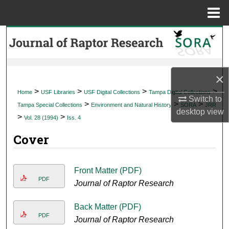
Menu
Home
Search
Browse Collections
×
My Account
>
>
>
>
Home
USF Libraries
USF Digital Collections
Tampa Digital Collections
Switch to
>
>
>
Tampa Special Collections
Environment and Natural History
SORA
JRR
desktop
view
About
>
>
Vol. 28 (1994)
Iss. 4
Cover
Digital Commons Network™
Front Matter (PDF)
PDF
Journal of Raptor Research
Back Matter (PDF)
PDF
Journal of Raptor Research