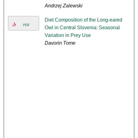
Andrzej Zalewski
Diet Composition of the Long-eared
PDF
Owl in Central Slovenia: Seasonal
Variation in Prey Use
Davorin Tome