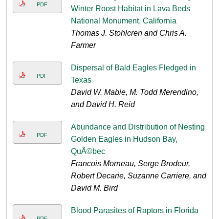
PDF
Winter Roost Habitat in Lava Beds
National Monument, California
Thomas J. Stohlcren and Chris A.
Farmer
Dispersal of Bald Eagles Fledged in
PDF
Texas
David W. Mabie, M. Todd Merendino,
and David H. Reid
Abundance and Distribution of Nesting
PDF
Golden Eagles in Hudson Bay,
QuÃ©bec
Francois Morneau, Serge Brodeur,
Robert Decarie, Suzanne Carriere, and
David M. Bird
Blood Parasites of Raptors in Florida
PDF