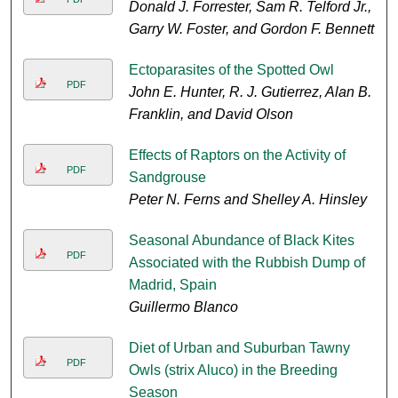
Donald J. Forrester, Sam R. Telford Jr.,
Garry W. Foster, and Gordon F. Bennett
Ectoparasites of the Spotted Owl
PDF
John E. Hunter, R. J. Gutierrez, Alan B.
Franklin, and David Olson
Effects of Raptors on the Activity of
PDF
Sandgrouse
Peter N. Ferns and Shelley A. Hinsley
Seasonal Abundance of Black Kites
PDF
Associated with the Rubbish Dump of
Madrid, Spain
Guillermo Blanco
Diet of Urban and Suburban Tawny
PDF
Owls (strix Aluco) in the Breeding
Season