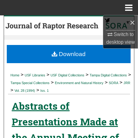
Menu
Home
×
Search
Switch to
Browse Collections
desktop
view
My Account
Download
About
>
>
>
>
Home
USF Libraries
USF Digital Collections
Tampa Digital Collections
>
>
>
Digital Commons Network™
Tampa Special Collections
Environment and Natural History
SORA
JRR
>
>
Vol. 28 (1994)
Iss. 1
Abstracts of
Presentations Made at
the Annual Meeting of