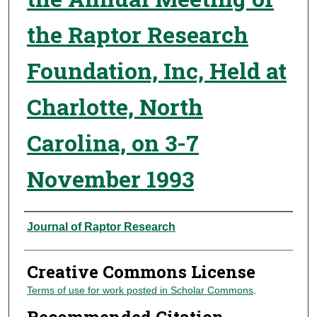
the Raptor Research
Foundation, Inc, Held at
Charlotte, North
Carolina, on 3-7
November 1993
Authors
Journal of Raptor Research
Creative Commons License
Terms of use for work posted in Scholar Commons
.
Recommended Citation