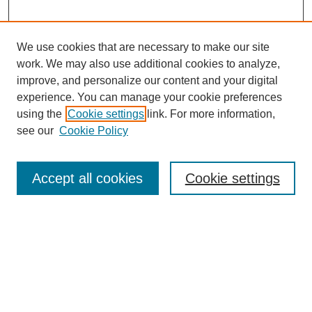
We use cookies that are necessary to make our site
work. We may also use additional cookies to analyze,
improve, and personalize our content and your digital
experience. You can manage your cookie preferences
using the
Cookie settings
link. For more information,
see our
Cookie Policy
Journal Home
Most Popular Papers
Accept all cookies
Cookie settings
Receive Email Notices or RSS
Select an issue:
Search