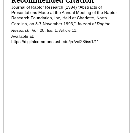
Journal of Raptor Research (1994) "Abstracts of
Presentations Made at the Annual Meeting of the Raptor
Research Foundation, Inc, Held at Charlotte, North
Carolina, on 3-7 November 1993,"
Journal of Raptor
Research
: Vol. 28: Iss. 1, Article 11.
Available at:
https://digitalcommons.usf.edu/jrr/vol28/iss1/11