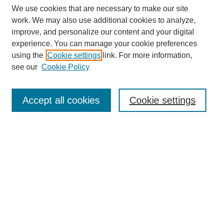
We use cookies that are necessary to make our site
work. We may also use additional cookies to analyze,
improve, and personalize our content and your digital
experience. You can manage your cookie preferences
using the
Cookie settings
link. For more information,
see our
Cookie Policy
Journal Home
Most Popular Papers
Accept all cookies
Cookie settings
Receive Email Notices or RSS
Select an issue:
Search
Enter search terms: