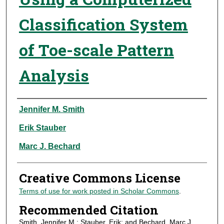
Classification System
of Toe-scale Pattern
Analysis
Authors
Jennifer M. Smith
Erik Stauber
Marc J. Bechard
Creative Commons License
Terms of use for work posted in Scholar Commons
.
Recommended Citation
Smith, Jennifer M.; Stauber, Erik; and Bechard, Marc J.