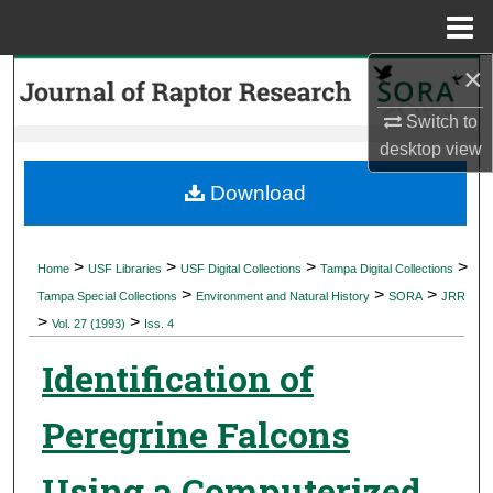
Menu
Home
×
Search
Switch to
Browse Collections
desktop
view
My Account
Download
About
>
>
>
>
Home
USF Libraries
USF Digital Collections
Tampa Digital Collections
>
>
>
Digital Commons Network™
Tampa Special Collections
Environment and Natural History
SORA
JRR
>
>
Vol. 27 (1993)
Iss. 4
Identification of
Peregrine Falcons
Using a Computerized