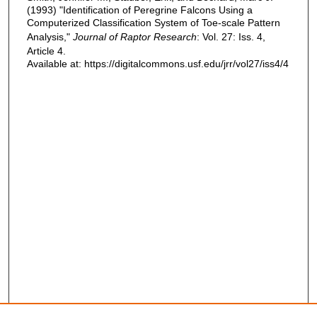
(1993) "Identification of Peregrine Falcons Using a
Computerized Classification System of Toe-scale Pattern
Analysis,"
Journal of Raptor Research
: Vol. 27: Iss. 4,
Article 4.
Available at: https://digitalcommons.usf.edu/jrr/vol27/iss4/4