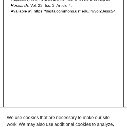
Research
: Vol. 23: Iss. 3, Article 4.
Available at: https://digitalcommons.usf.edu/jrr/vol23/iss3/4
We use cookies that are necessary to make our site
work. We may also use additional cookies to analyze,