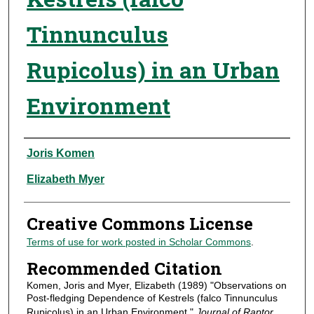
Tinnunculus
Rupicolus) in an Urban
Environment
Authors
Joris Komen
Elizabeth Myer
Creative Commons License
Terms of use for work posted in Scholar Commons
.
Recommended Citation
Komen, Joris and Myer, Elizabeth (1989) "Observations on
Post-fledging Dependence of Kestrels (falco Tinnunculus
Rupicolus) in an Urban Environment,"
Journal of Raptor