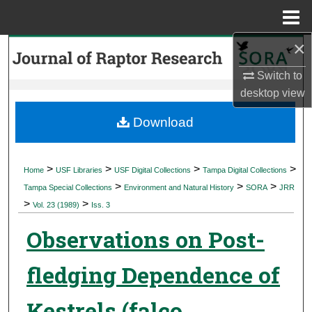
Menu
Home
×
Search
Switch to
Browse Collections
desktop
view
My Account
Download
About
>
>
>
>
Home
USF Libraries
USF Digital Collections
Tampa Digital Collections
>
>
>
Digital Commons Network™
Tampa Special Collections
Environment and Natural History
SORA
JRR
>
>
Vol. 23 (1989)
Iss. 3
Observations on Post-
fledging Dependence of
Kestrels (falco