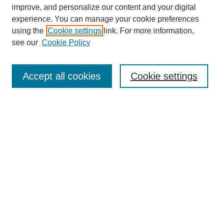
improve, and personalize our content and your digital
experience. You can manage your cookie preferences
using the
Cookie settings
link. For more information,
see our
Cookie Policy
Journal Home
Most Popular Papers
Accept all cookies
Cookie settings
Receive Email Notices or RSS
Select an issue:
Search
Enter search terms: