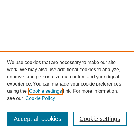
We use cookies that are necessary to make our site
work. We may also use additional cookies to analyze,
improve, and personalize our content and your digital
experience. You can manage your cookie preferences
using the
Cookie settings
link. For more information,
see our
Cookie Policy
Journal Home
Most Popular Papers
Accept all cookies
Cookie settings
Receive Email Notices or RSS
Select an issue: