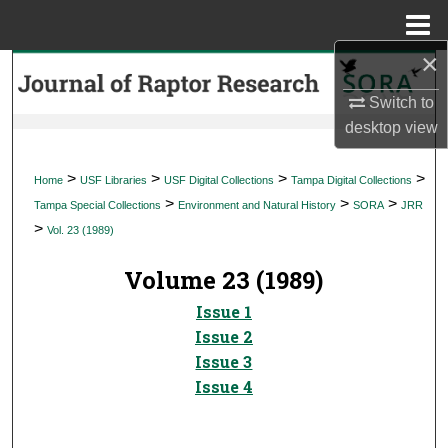
Menu
Home
×
Search
Switch to
Browse Collections
desktop
view
My Account
>
>
>
>
Home
USF Libraries
USF Digital Collections
Tampa Digital Collections
>
>
>
Tampa Special Collections
Environment and Natural History
SORA
JRR
About
>
Vol. 23 (1989)
Digital Commons Network™
Volume 23 (1989)
Issue 1
Issue 2
Issue 3
Issue 4