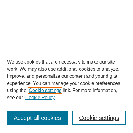
We use cookies that are necessary to make our site
work. We may also use additional cookies to analyze,
improve, and personalize our content and your digital
experience. You can manage your cookie preferences
using the
Cookie settings
link. For more information,
see our
Cookie Policy
Journal Home
Most Popular Papers
Accept all cookies
Cookie settings
Receive Email Notices or RSS
Select an issue: