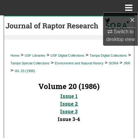
Menu
Home
×
Search
Switch to
Browse Collections
desktop
view
My Account
>
>
>
>
Home
USF Libraries
USF Digital Collections
Tampa Digital Collections
>
>
>
Tampa Special Collections
Environment and Natural History
SORA
JRR
About
>
Vol. 20 (1986)
Digital Commons Network™
Volume 20 (1986)
Issue 1
Issue 2
Issue 3
Issue 3-4