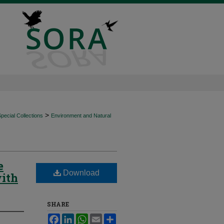
>
ecial Collections
Environment and Natural
e
Download
with
SHARE
Facebook
LinkedIn
WhatsApp
Email
Share