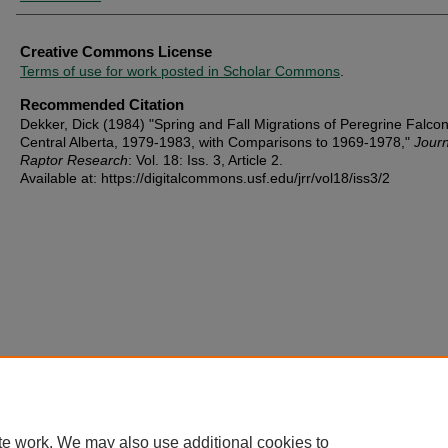
Creative Commons License
Terms of use for work posted in Scholar Commons
.
Recommended Citation
Dekker, Dick (1984) "Spring and Fall Migrations of Peregrine Falcon
Central Alberta, 1979-1983, with Comparisons to 1969-1978,"
Journ
Raptor Research
: Vol. 18: Iss. 3, Article 2.
Available at: https://digitalcommons.usf.edu/jrr/vol18/iss3/2
te work. We may also use additional cookies to