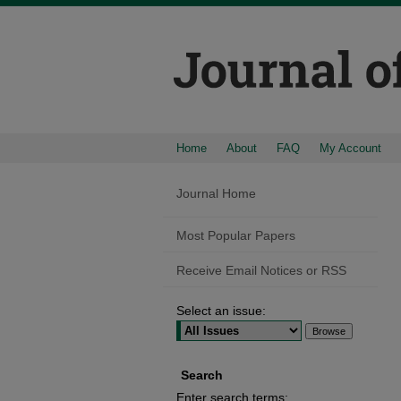
Home
About
FAQ
My Account
Journal Home
Most Popular Papers
Receive Email Notices or RSS
Select an issue:
Search
Enter search terms: