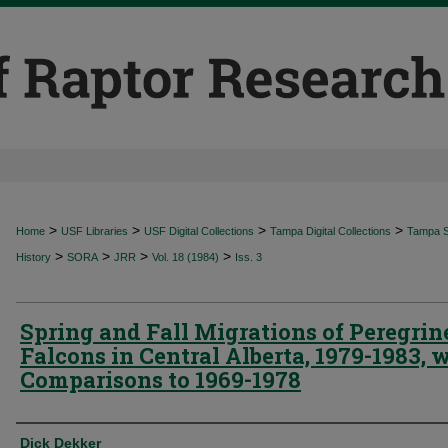
>
>
>
>
Home
USF Libraries
USF Digital Collections
Tampa Digital Collections
Tampa Sp
>
>
>
>
History
SORA
JRR
Vol. 18 (1984)
Iss. 3
Spring and Fall Migrations of Peregrin
Falcons in Central Alberta, 1979-1983, 
Comparisons to 1969-1978
Authors
Dick Dekker