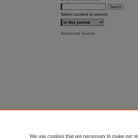
Select context to search:
Advanced Search
We use cookies that are necessary to make our si