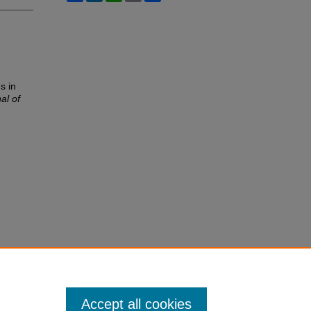
s in
al of
Accept all cookies