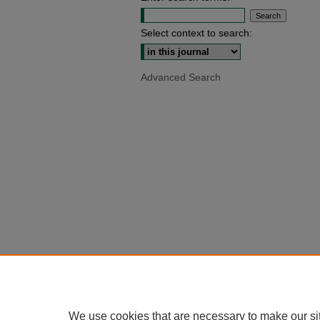
Select context to search:
Advanced Search
We use cookies that are necessary to make our si