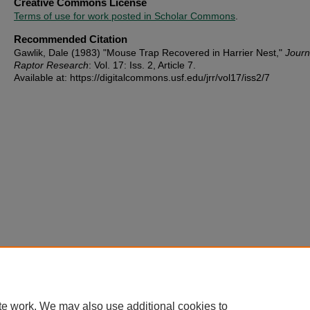
Creative Commons License
Terms of use for work posted in Scholar Commons
.
Recommended Citation
Gawlik, Dale (1983) "Mouse Trap Recovered in Harrier Nest,"
Journ
Raptor Research
: Vol. 17: Iss. 2, Article 7.
Available at: https://digitalcommons.usf.edu/jrr/vol17/iss2/7
te work. We may also use additional cookies to