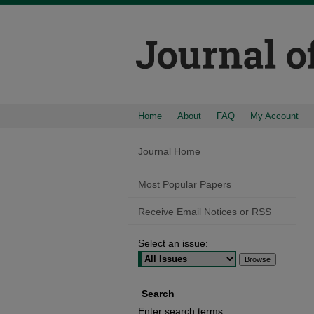
Home
About
FAQ
My Account
Journal Home
Most Popular Papers
Receive Email Notices or RSS
Select an issue:
Search
Enter search terms: