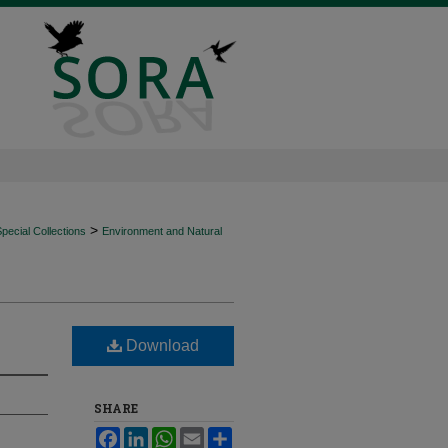
>
ecial Collections
Environment and Natural
Download
SHARE
Facebook
LinkedIn
WhatsApp
Email
Share