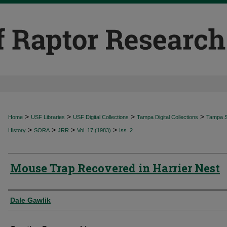
>
>
>
>
Home
USF Libraries
USF Digital Collections
Tampa Digital Collections
Tampa Sp
>
>
>
>
History
SORA
JRR
Vol. 17 (1983)
Iss. 2
Mouse Trap Recovered in Harrier Nest
Authors
Dale Gawlik