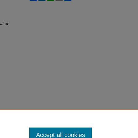
al of
Accept all cookies