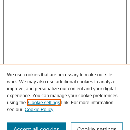
We use cookies that are necessary to make our site
work. We may also use additional cookies to analyze,
improve, and personalize our content and your digital
experience. You can manage your cookie preferences
using the
Cookie settings
link. For more information,
see our
Cookie Policy
Journal Home
Most Popular Papers
Accept all cookies
Cookie settings