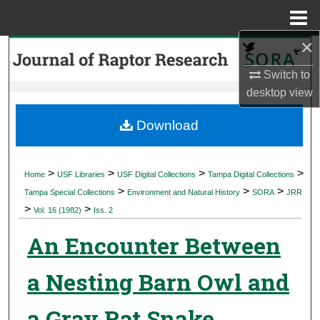
Menu
Home
×
Search
Switch to
Browse Collections
desktop
view
My Account
Download
About
>
>
>
>
Home
USF Libraries
USF Digital Collections
Tampa Digital Collections
>
>
>
Digital Commons Network™
Tampa Special Collections
Environment and Natural History
SORA
JRR
>
>
Vol. 16 (1982)
Iss. 2
An Encounter Between
a Nesting Barn Owl and
a Gray Rat Snake