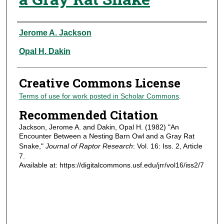
Authors
Jerome A. Jackson
Opal H. Dakin
Creative Commons License
Terms of use for work posted in Scholar Commons
.
Recommended Citation
Jackson, Jerome A. and Dakin, Opal H. (1982) "An
Encounter Between a Nesting Barn Owl and a Gray Rat
Snake,"
Journal of Raptor Research
: Vol. 16: Iss. 2, Article
7.
Available at: https://digitalcommons.usf.edu/jrr/vol16/iss2/7