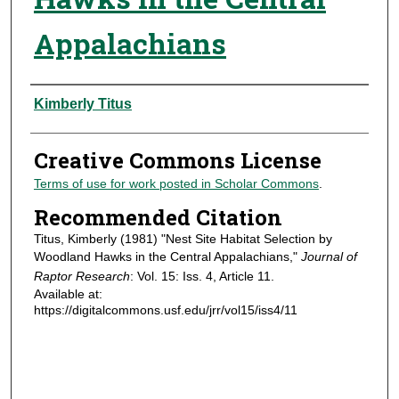
Appalachians
Authors
Kimberly Titus
Creative Commons License
Terms of use for work posted in Scholar Commons
.
Recommended Citation
Titus, Kimberly (1981) "Nest Site Habitat Selection by
Woodland Hawks in the Central Appalachians,"
Journal of
Raptor Research
: Vol. 15: Iss. 4, Article 11.
Available at:
https://digitalcommons.usf.edu/jrr/vol15/iss4/11