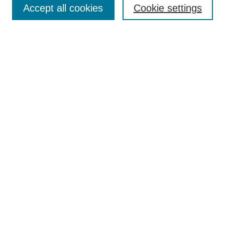
Accept all cookies
Cookie settings
Receive Email Notices or RSS
Select an issue:
Search
Enter search terms:
Select context to search:
Advanced Search