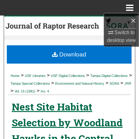
Menu
Home
×
Search
Switch to
Browse Collections
desktop
view
My Account
Download
About
>
>
>
>
Home
USF Libraries
USF Digital Collections
Tampa Digital Collections
>
>
>
Digital Commons Network™
Tampa Special Collections
Environment and Natural History
SORA
JRR
>
>
Vol. 15 (1981)
Iss. 4
Nest Site Habitat
Selection by Woodland
Hawks in the Central