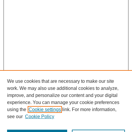
We use cookies that are necessary to make our site
work. We may also use additional cookies to analyze,
improve, and personalize our content and your digital
experience. You can manage your cookie preferences
using the
Cookie settings
link. For more information,
see our
Cookie Policy
Journal Home
Most Popular Papers