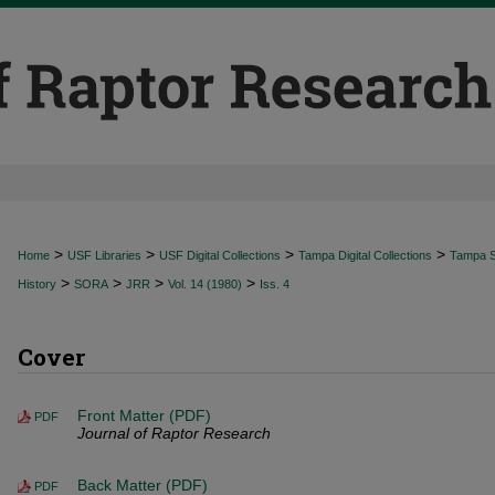
>
>
>
>
Home
USF Libraries
USF Digital Collections
Tampa Digital Collections
Tampa Sp
>
>
>
>
History
SORA
JRR
Vol. 14 (1980)
Iss. 4
Cover
Front Matter (PDF)
PDF
Journal of Raptor Research
Back Matter (PDF)
PDF