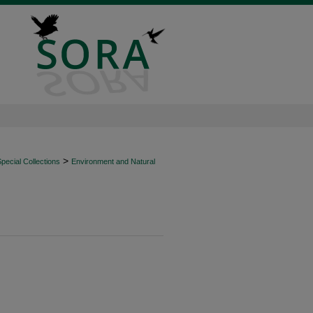
>
ecial Collections
Environment and Natural