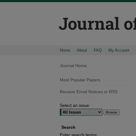
Home
About
FAQ
My Account
Journal Home
Most Popular Papers
Receive Email Notices or RSS
Select an issue:
Search
Enter search terms: