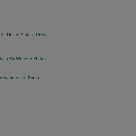
ern United States, 1975-
dy in Six Western States
 Movements of Radio-