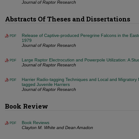
Journal of Raptor Research
Abstracts Of Theses and Dissertations
Release of Captive-produced Peregrine Falcons in the East
PDF
1979
Journal of Raptor Research
Large Raptor Electrocution and Powerpole Utilization: A Stu
PDF
Journal of Raptor Research
Harrier Radio-tagging Techniques and Local and Migratory
PDF
tagged Juvenile Harriers
Journal of Raptor Research
Book Review
Book Reviews
PDF
Clayton M. White and Dean Amadon