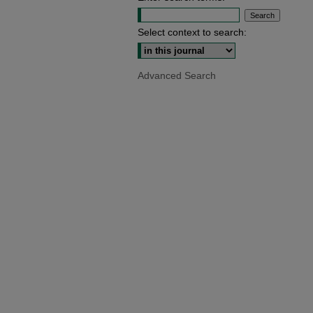
Select context to search:
Advanced Search