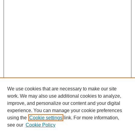
We use cookies that are necessary to make our site
work. We may also use additional cookies to analyze,
improve, and personalize our content and your digital
experience. You can manage your cookie preferences
using the
Cookie settings
link. For more information,
see our
Cookie Policy
Journal Home