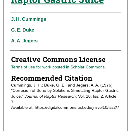
Authors
J. H. Cummings
G. E. Duke
A. A. Jegers
Creative Commons License
Terms of use for work posted in Scholar Commons
.
Recommended Citation
Cummings, J. H.; Duke, G. E.; and Jegers, A. A. (1976)
"Corrosion of Bone by Solutions Simulating Raptor Gastric
Juice,"
Journal of Raptor Research
: Vol. 10: Iss. 2, Article
7.
Available at: https://digitalcommons.usf.edu/jrr/vol10/iss2/7