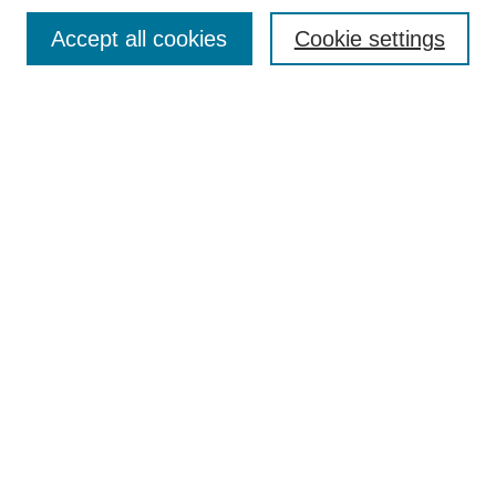
Most Popular Papers
Accept all cookies
Cookie settings
Receive Email Notices or RSS
Select an issue:
Search
Enter search terms:
Select context to search:
Advanced Search