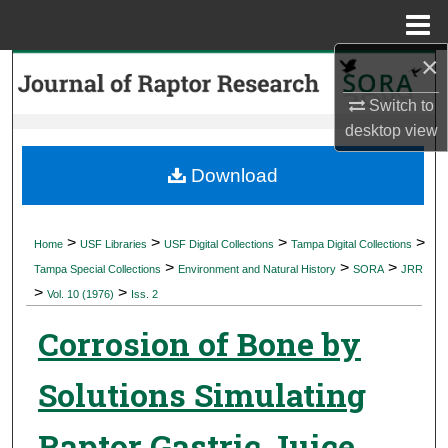
Menu
Home
×
Search
Switch to
Browse Collections
desktop
view
My Account
Download
About
>
>
>
>
Home
USF Libraries
USF Digital Collections
Tampa Digital Collections
>
>
>
Digital Commons Network™
Tampa Special Collections
Environment and Natural History
SORA
JRR
>
>
Vol. 10 (1976)
Iss. 2
Corrosion of Bone by
Solutions Simulating
Raptor Gastric Juice