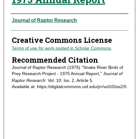
Authors
Journal of Raptor Research
Creative Commons License
Terms of use for work posted in Scholar Commons
.
Recommended Citation
Journal of Raptor Research (1976) "Snake River Birds of
Prey Research Project - 1975 Annual Report,"
Journal of
Raptor Research
: Vol. 10: Iss. 2, Article 5.
Available at: https://digitalcommons.usf.edu/jrr/vol10/iss2/5