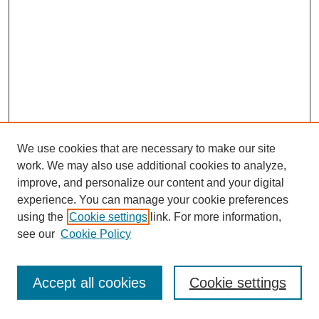
We use cookies that are necessary to make our site
work. We may also use additional cookies to analyze,
improve, and personalize our content and your digital
experience. You can manage your cookie preferences
using the
Cookie settings
link. For more information,
see our
Cookie Policy
Journal Home
Most Popular Papers
Accept all cookies
Cookie settings
Receive Email Notices or RSS
Select an issue: