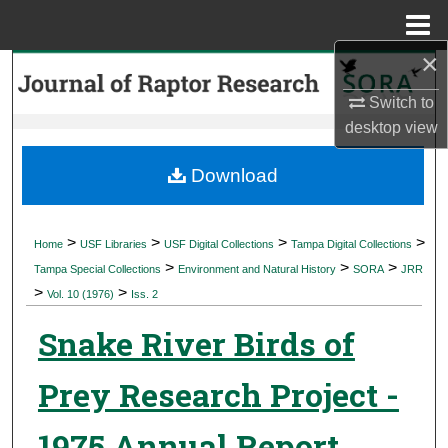
Menu
Home
×
Search
Switch to
Browse Collections
desktop
view
My Account
Download
About
>
>
>
>
Home
USF Libraries
USF Digital Collections
Tampa Digital Collections
>
>
>
Digital Commons Network™
Tampa Special Collections
Environment and Natural History
SORA
JRR
>
>
Vol. 10 (1976)
Iss. 2
Snake River Birds of
Prey Research Project -
1975 Annual Report