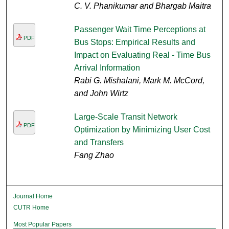
C. V. Phanikumar and Bhargab Maitra
Passenger Wait Time Perceptions at
PDF
Bus Stops: Empirical Results and
Impact on Evaluating Real - Time Bus
Arrival Information
Rabi G. Mishalani, Mark M. McCord,
and John Wirtz
Large-Scale Transit Network
PDF
Optimization by Minimizing User Cost
and Transfers
Fang Zhao
Journal Home
CUTR Home
Most Popular Papers