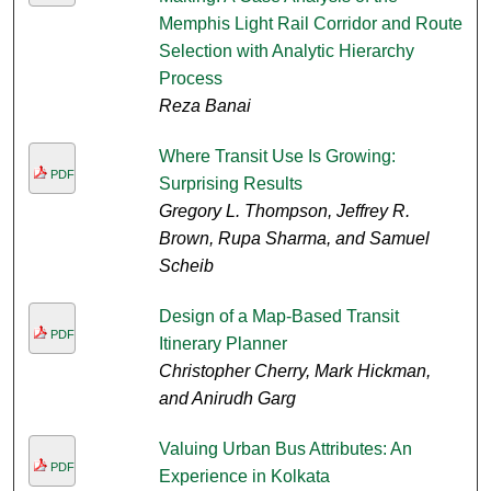
Memphis Light Rail Corridor and Route
Selection with Analytic Hierarchy
Process
Reza Banai
Where Transit Use Is Growing:
PDF
Surprising Results
Gregory L. Thompson, Jeffrey R.
Brown, Rupa Sharma, and Samuel
Scheib
Design of a Map-Based Transit
PDF
Itinerary Planner
Christopher Cherry, Mark Hickman,
and Anirudh Garg
Valuing Urban Bus Attributes: An
PDF
Experience in Kolkata