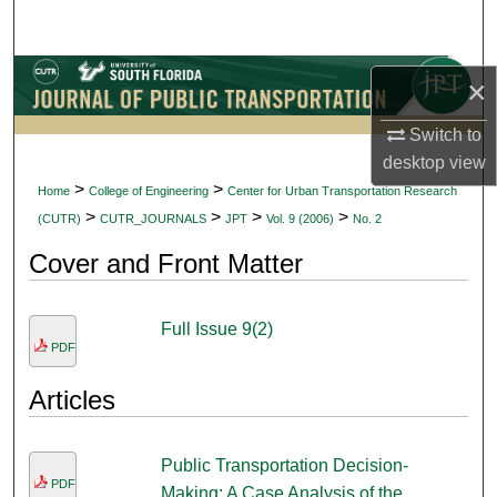
Search
Browse Collections
×
My Account
Switch to
desktop
view
About
>
>
Home
College of Engineering
Center for Urban Transportation Research
>
>
>
>
(CUTR)
CUTR_JOURNALS
JPT
Vol. 9 (2006)
No. 2
Digital Commons Network™
Cover and Front Matter
Full Issue 9(2)
PDF
Articles
Public Transportation Decision-
PDF
Making: A Case Analysis of the