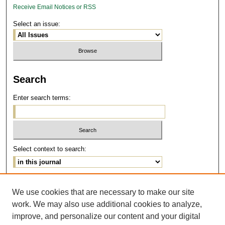
Receive Email Notices or RSS
Select an issue:
Search
Enter search terms:
Select context to search:
Advanced Search
We use cookies that are necessary to make our site
work. We may also use additional cookies to analyze,
ISSN: 1077-291X
improve, and personalize our content and your digital
E-ISSN: 2375-0901