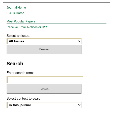
Journal Home
CUTR Home
Most Popular Papers
Receive Email Notices or RSS
Select an issue:
Search
Enter search terms:
Select context to search: