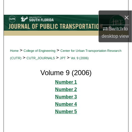
Search
×
Browse Collections
Switch to
My Account
desktop
view
About
>
>
Home
College of Engineering
Center for Urban Transportation Research
>
>
>
(CUTR)
CUTR_JOURNALS
JPT
Vol. 9 (2006)
Digital Commons Network™
Volume 9 (2006)
Number 1
Number 2
Number 3
Number 4
Number 5