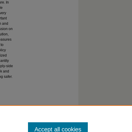
re. In
le
very
rtant
th and
ussion on
ution,
measures
 to
licy
lized
antity
pply-side
lk and
g safer.
ortation,
Accept all cookies