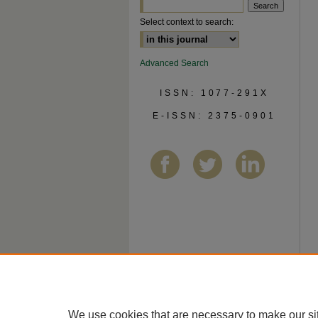
Select context to search:
Advanced Search
ISSN: 1077-291X
E-ISSN: 2375-0901
We use cookies that are necessary to make our si