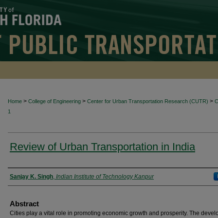
>
>
>
Home
College of Engineering
Center for Urban Transportation Research (CUTR)
1
Review of Urban Transportation in India
Authors
Sanjay K. Singh
,
Indian Institute of Technology Kanpur
Abstract
Cities play a vital role in promoting economic growth and prosperity. The deve