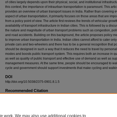
of cities largely depends upon their physical, social, and institutional infrastructu
this context, the importance of intraurban transportation is paramount. This artic
provides an overview of urban transport issues in India. Rather than covering e
aspect of urban transportation, it primarily focuses on those areas that are impo
from a policy point of view. The article first reviews the trends of vehicular grow
availability of transport infrastructure in Indian cities. This is followed by a disc
the nature and magnitude of urban transport problems such as congestion, poll
and road accidents. Building on this background, the article proposes policy 
to improve urban transportation in India. Indian cities cannot afford to cater only
private cars and two-wheelers and there has to be a general recognition that po
should be designed in such a way that it reduces the need to travel by persona
modes and boosts public transport system. This requires both an increase in qu
as well as quality of public transport and effective use of demand as well as su
management measures. At the same time, people should be encouraged to wa
cycle and government should support investments that make cycling and walkin
DOI
http://doi.org/10.5038/2375-0901.8.1.5
Recommended Citation
Singh, Sanjay K. 2005. Review of Urban Transportation in India. Journal of Public Transp
8 (1): 79-97.
DOI: http://doi.org/10.5038/2375-0901.8.1.5
Available at: https://digitalcommons.usf.edu/jpt/vol8/iss1/5
te work. We may also use additional cookies to