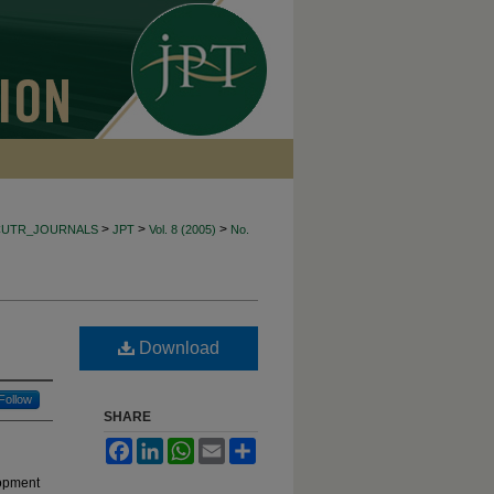
>
>
>
CUTR_JOURNALS
JPT
Vol. 8 (2005)
No.
Download
Follow
SHARE
Facebook
LinkedIn
WhatsApp
Email
Share
lopment