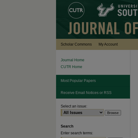
Scholar Commons
My Account
Journal Home
CUTR Home
Most Popular Papers
Receive Email Notices or RSS
Select an issue:
Search
Enter search terms: