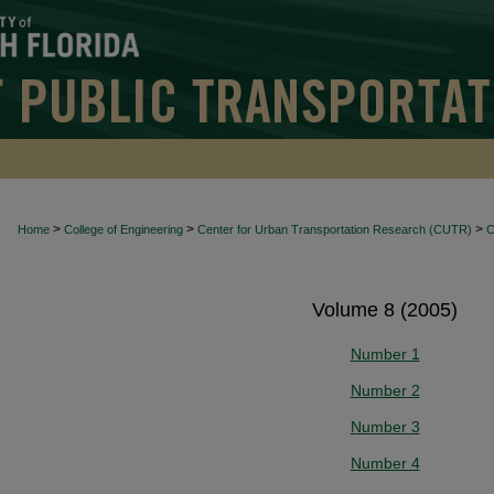
>
>
>
Home
College of Engineering
Center for Urban Transportation Research (CUTR)
Volume 8 (2005)
Number 1
Number 2
Number 3
Number 4