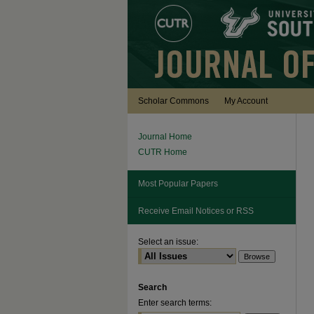
Scholar Commons
My Account
Journal Home
CUTR Home
Most Popular Papers
Receive Email Notices or RSS
Select an issue:
Search
Enter search terms: