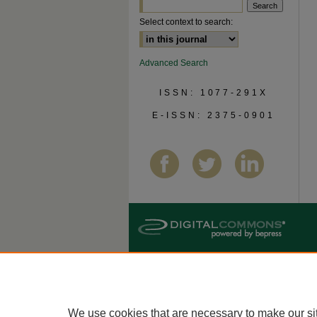
Select context to search:
Advanced Search
ISSN: 1077-291X
E-ISSN: 2375-0901
We use cookies that are necessary to make our si