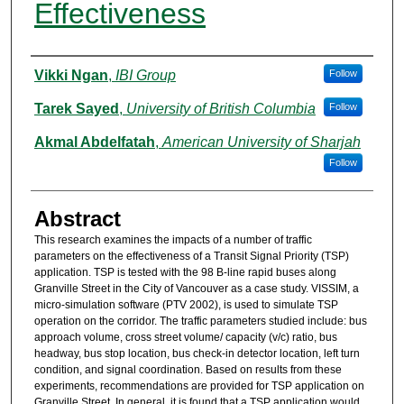
Effectiveness
Authors
Vikki Ngan
,
IBI Group
Follow
Tarek Sayed
,
University of British Columbia
Follow
Akmal Abdelfatah
,
American University of Sharjah
Follow
Abstract
This research examines the impacts of a number of traffic
parameters on the effectiveness of a Transit Signal Priority (TSP)
application. TSP is tested with the 98 B-line rapid buses along
Granville Street in the City of Vancouver as a case study. VISSIM, a
micro-simulation software (PTV 2002), is used to simulate TSP
operation on the corridor. The traffic parameters studied include: bus
approach volume, cross street volume/ capacity (v/c) ratio, bus
headway, bus stop location, bus check-in detector location, left turn
condition, and signal coordination. Based on results from these
experiments, recommendations are provided for TSP application on
Granville Street. In general, it is found that a TSP application would