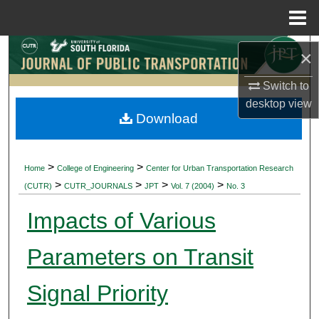
Menu
Home
Search
×
Browse Collections
Switch to
desktop
view
Download
My Account
About
>
>
Home
College of Engineering
Center for Urban Transportation Research
>
>
>
>
(CUTR)
CUTR_JOURNALS
JPT
Vol. 7 (2004)
No. 3
Digital Commons Network™
Impacts of Various
Parameters on Transit
Signal Priority