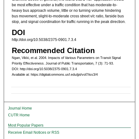
be most effective under a traffic condition that has moderate-to-
heavy bus approach volume, little or no turning volume hindering
bus movement, slight-to-moderate cross street v/c ratio, farside bus
stop, and signal coordination for traffic running in the peak direction.
DOI
http://doi.org/10.5038/2375-0901.7.3.4
Recommended Citation
Ngan, Vikki, et al. 2004. Impacts of Various Parameters on Transit Signal
Priority Effectiveness. Journal of Public Transportation, 7 (3): 71-93.
DOI: http://doi.org/10.5038/2375-0901.7.3.4
Available at: https://digitalcommons.usf.edu/jpt/vol7/iss3/4
Journal Home
CUTR Home
Most Popular Papers
Receive Email Notices or RSS