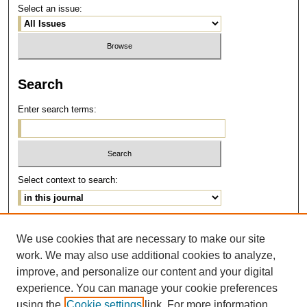
Select an issue:
Search
Enter search terms:
Select context to search:
Advanced Search
We use cookies that are necessary to make our site
work. We may also use additional cookies to analyze,
ISSN: 1077-291X
improve, and personalize our content and your digital
E-ISSN: 2375-0901
experience. You can manage your cookie preferences
using the
Cookie settings
link. For more information,