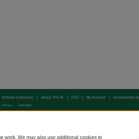
Scholar Commons
|
About This IR
|
FAQ
|
My Account
|
Accessibility S
Privacy
Copyright
te work. We may also use additional cookies to