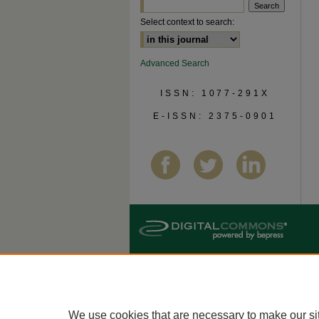
Select context to search:
Advanced Search
ISSN: 1077-291X
E-ISSN: 2375-0901
We use cookies that are necessary to make our si