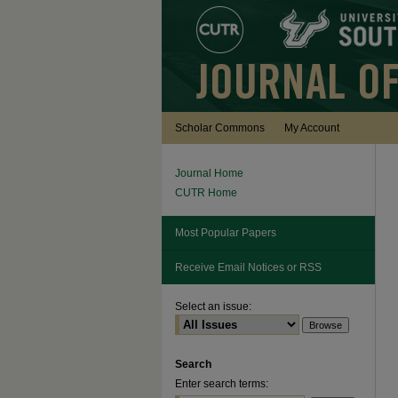
Scholar Commons
My Account
Journal Home
CUTR Home
Most Popular Papers
Receive Email Notices or RSS
Select an issue:
Search
Enter search terms: