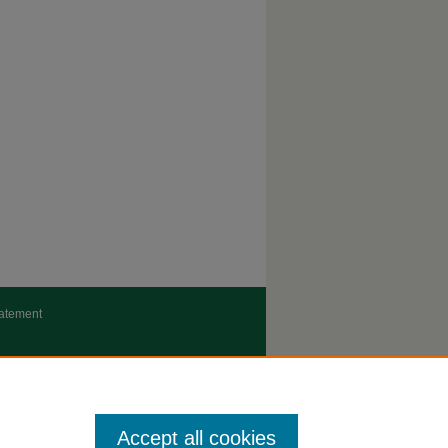
tatement
Accept all cookies