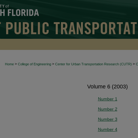
>
>
>
Home
College of Engineering
Center for Urban Transportation Research (CUTR)
Volume 6 (2003)
Number 1
Number 2
Number 3
Number 4