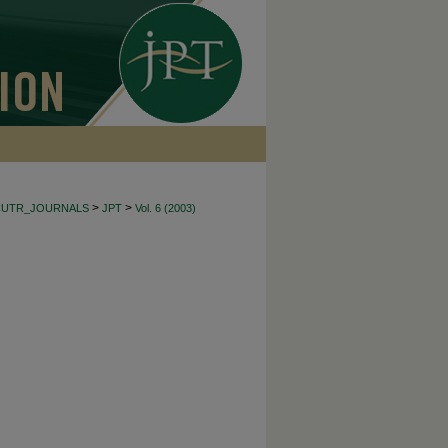
>
>
CUTR_JOURNALS
JPT
Vol. 6 (2003)