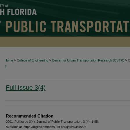
>
>
>
Home
College of Engineering
Center for Urban Transportation Research (CUTR)
4
Full Issue 3(4)
Authors
Recommended Citation
2001. Full Issue 3(4). Journal of Public Transportation, 3 (4): 1-95.
Available at: https://digitalcommons.usf.edu/jpt/vol3/iss4/6