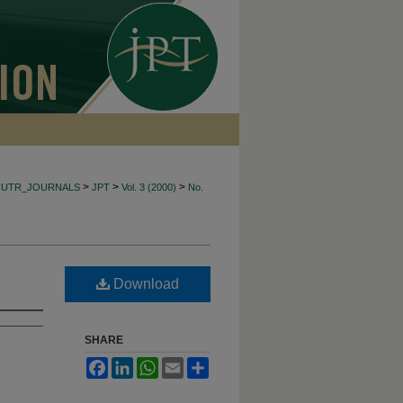
>
>
>
CUTR_JOURNALS
JPT
Vol. 3 (2000)
No.
Download
SHARE
Facebook
LinkedIn
WhatsApp
Email
Share