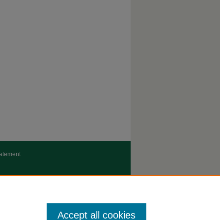
tatement
Accept all cookies