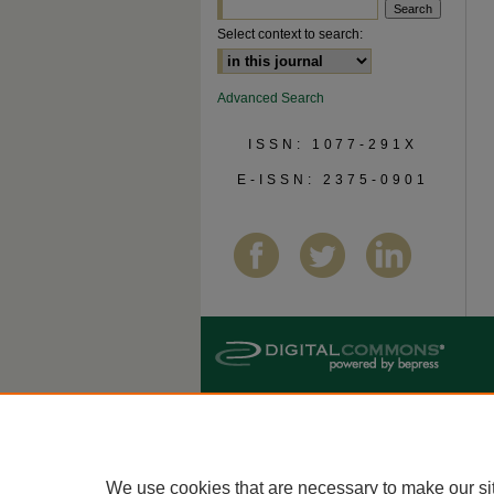
Select context to search:
Advanced Search
ISSN: 1077-291X
E-ISSN: 2375-0901
We use cookies that are necessary to make our si