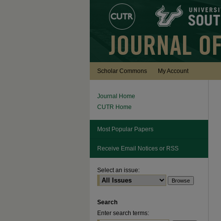
Scholar Commons
My Account
Journal Home
CUTR Home
Most Popular Papers
Receive Email Notices or RSS
Select an issue:
Search
Enter search terms: