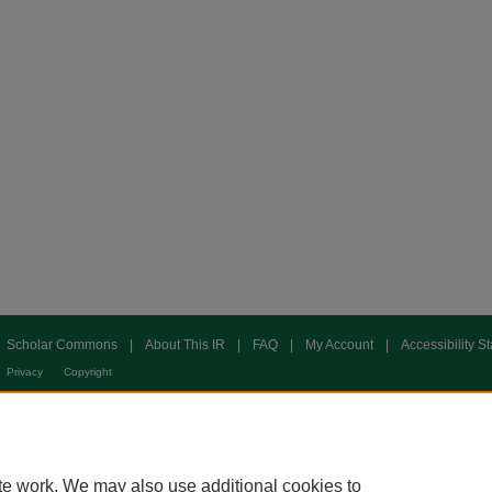
Scholar Commons
|
About This IR
|
FAQ
|
My Account
|
Accessibility S
Privacy
Copyright
te work. We may also use additional cookies to