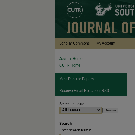
Scholar Commons
My Account
Journal Home
CUTR Home
Most Popular Papers
Receive Email Notices or RSS
Select an issue:
Search
Enter search terms: