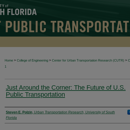
>
>
>
Home
College of Engineering
Center for Urban Transportation Research (CUTR)
1
Just Around the Corner: The Future of U.S.
Public Transportation
Authors
Steven E. Polzin
,
Urban Transportation Research, University of South
Florida