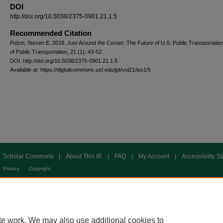
DOI
http://doi.org/10.5038/2375-0901.21.1.5
Recommended Citation
Polzin, Steven E. 2018. Just Around the Corner: The Future of U.S. Public Transportatio
of Public Transportation, 21 (1): 43-52.
DOI: http://doi.org/10.5038/2375-0901.21.1.5
Available at: https://digitalcommons.usf.edu/jpt/vol21/iss1/5
Scholar Commons
|
About This IR
|
FAQ
|
My Account
|
Accessibility S
Privacy
Copyright
te work. We may also use additional cookies to