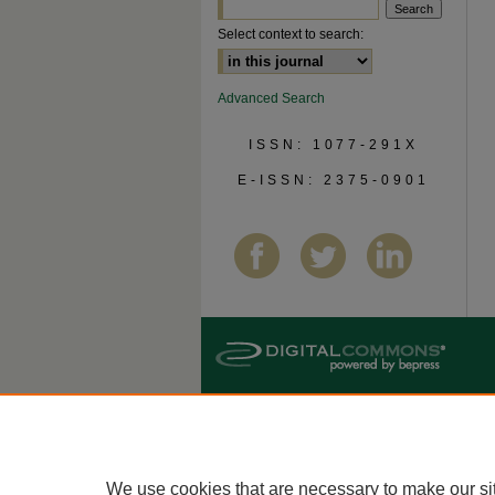
Select context to search:
Advanced Search
ISSN: 1077-291X
E-ISSN: 2375-0901
We use cookies that are necessary to make our si