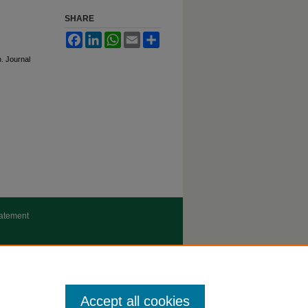
SHARE
Facebook
LinkedIn
WhatsApp
Email
Share
n. Journal
tatement
Accept all cookies