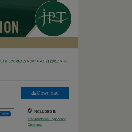
>
>
>
CUTR_JOURNALS
JPT
Vol. 21 (2018)
No.
Download
INCLUDED IN
Follow
Transportation Engineering
Commons