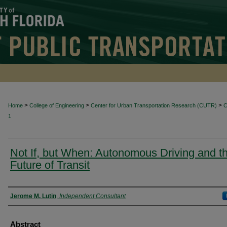
>
>
>
Home
College of Engineering
Center for Urban Transportation Research (CUTR)
1
Not If, but When: Autonomous Driving and t
Future of Transit
Authors
Jerome M. Lutin
,
Independent Consultant
Abstract