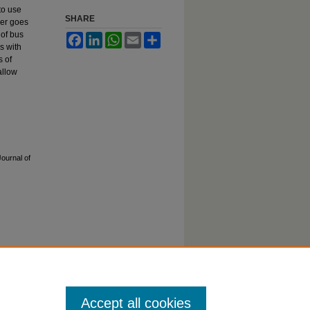
to use
SHARE
per goes
 of bus
Facebook
LinkedIn
WhatsApp
Email
Share
s with
s of
allow
Journal of
tatement
Accept all cookies