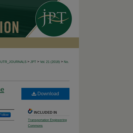
>
>
>
CUTR_JOURNALS
JPT
Vol. 21 (2018)
No.
he
Download
INCLUDED IN
Follow
Transportation Engineering
Commons