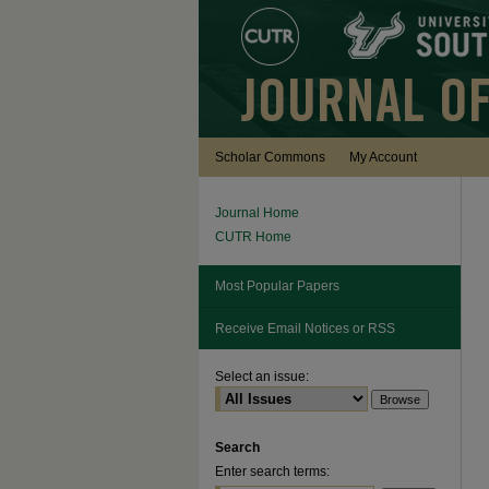
Scholar Commons
My Account
Journal Home
CUTR Home
Most Popular Papers
Receive Email Notices or RSS
Select an issue:
Search
Enter search terms: