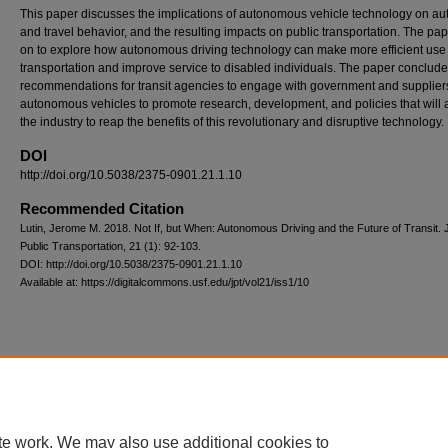
This paper discusses the implications of autonomous vehicle technology on au
and travel behavior, and the resulting impacts on public transportation. The pa
on to explore how autonomous driving technology can make more efficient use
transportation and improve service to disabled individuals. The paper conclude
recommendations for transit agencies to engage with government and supplier
autonomous vehicles to promote research, development, and policies that will 
the industry to reap the benefits of this revolutionary and disruptive technology.
DOI
http://doi.org/10.5038/2375-0901.21.1.10
Recommended Citation
Lutin, Jerome M. 2018. Not If, but When: Autonomous Driving and the Future of Transit. 
Public Transportation, 21 (1): 92-103.
DOI: http://doi.org/10.5038/2375-0901.21.1.10
Available at: https://digitalcommons.usf.edu/jpt/vol21/iss1/10
Scholar Commons
|
About This IR
|
FAQ
|
My Account
|
Accessibility S
Privacy
Copyright
te work. We may also use additional cookies to