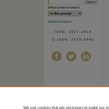
Select context to search:
Advanced Search
ISSN: 1077-291X
E-ISSN: 2375-0901
We use cookies that are necessary to make our si