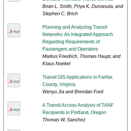
Brian L. Smith, Priya K. Durvasula, and
Stephen C. Brich
Planning and Analyzing Transit
PDF
Networks: An Integrated Approach
Regarding Requirements of
Passengers and Operators
Markus Friedrich, Thomas Haupt, and
Klaus Noekel
Transit GIS Applications in Fairfax
PDF
County, Virginia
Wenyu Jia and Brendan Ford
A Transit Access Analysis of TANF
PDF
Recipients in Portland, Oregon
Thomas W. Sanchez