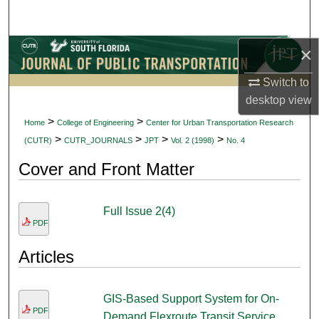
Search
×
Browse Collections
Switch to
My Account
desktop
view
About
>
>
Home
College of Engineering
Center for Urban Transportation Research
>
>
>
>
(CUTR)
CUTR_JOURNALS
JPT
Vol. 2 (1998)
No. 4
Digital Commons Network™
Cover and Front Matter
Full Issue 2(4)
PDF
Articles
GIS-Based Support System for On-
PDF
Demand Flexroute Transit Service