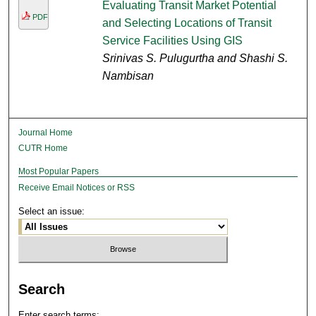
Evaluating Transit Market Potential
PDF
and Selecting Locations of Transit
Service Facilities Using GIS
Srinivas S. Pulugurtha and Shashi S.
Nambisan
Journal Home
CUTR Home
Most Popular Papers
Receive Email Notices or RSS
Select an issue:
Search
Enter search terms: