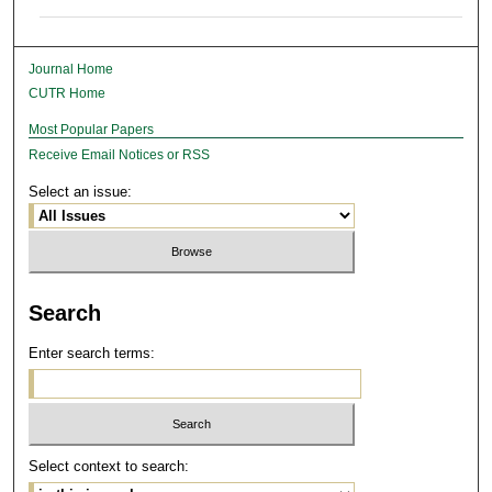
Journal Home
CUTR Home
Most Popular Papers
Receive Email Notices or RSS
Select an issue:
Search
Enter search terms:
Select context to search: