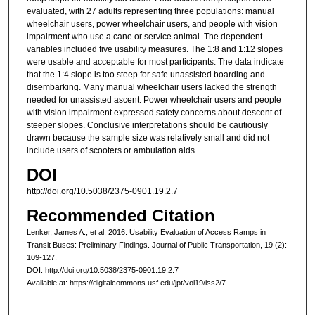
evaluated, with 27 adults representing three populations: manual
wheelchair users, power wheelchair users, and people with vision
impairment who use a cane or service animal. The dependent
variables included five usability measures. The 1:8 and 1:12 slopes
were usable and acceptable for most participants. The data indicate
that the 1:4 slope is too steep for safe unassisted boarding and
disembarking. Many manual wheelchair users lacked the strength
needed for unassisted ascent. Power wheelchair users and people
with vision impairment expressed safety concerns about descent of
steeper slopes. Conclusive interpretations should be cautiously
drawn because the sample size was relatively small and did not
include users of scooters or ambulation aids.
DOI
http://doi.org/10.5038/2375-0901.19.2.7
Recommended Citation
Lenker, James A., et al. 2016. Usability Evaluation of Access Ramps in
Transit Buses: Preliminary Findings. Journal of Public Transportation, 19 (2):
109-127.
DOI: http://doi.org/10.5038/2375-0901.19.2.7
Available at: https://digitalcommons.usf.edu/jpt/vol19/iss2/7