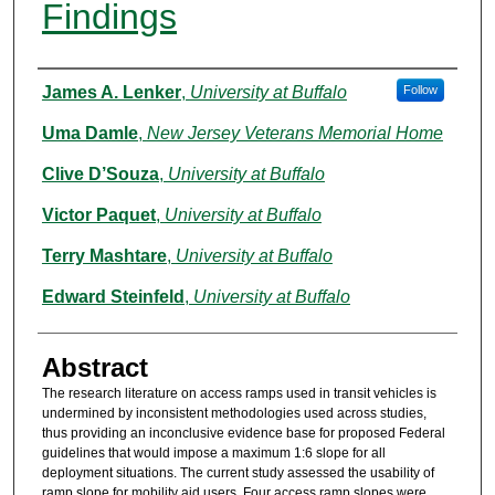
Findings
Authors
James A. Lenker
,
University at Buffalo
Follow
Uma Damle
,
New Jersey Veterans Memorial Home
Clive D’Souza
,
University at Buffalo
Victor Paquet
,
University at Buffalo
Terry Mashtare
,
University at Buffalo
Edward Steinfeld
,
University at Buffalo
Abstract
The research literature on access ramps used in transit vehicles is
undermined by inconsistent methodologies used across studies,
thus providing an inconclusive evidence base for proposed Federal
guidelines that would impose a maximum 1:6 slope for all
deployment situations. The current study assessed the usability of
ramp slope for mobility aid users. Four access ramp slopes were