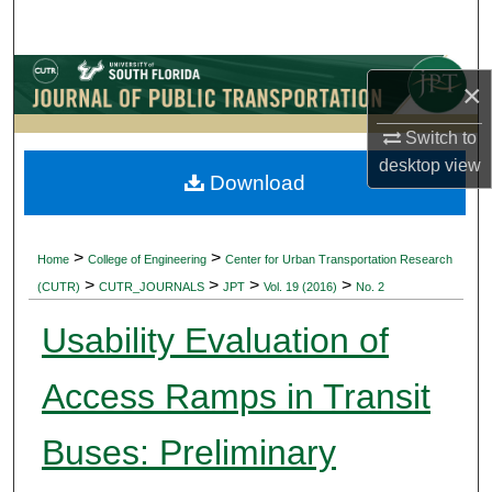
Search
Browse Collections
×
My Account
Switch to
desktop
view
Download
About
Digital Commons Network™
>
>
Home
College of Engineering
Center for Urban Transportation Research
>
>
>
>
(CUTR)
CUTR_JOURNALS
JPT
Vol. 19 (2016)
No. 2
Usability Evaluation of
Access Ramps in Transit
Buses: Preliminary